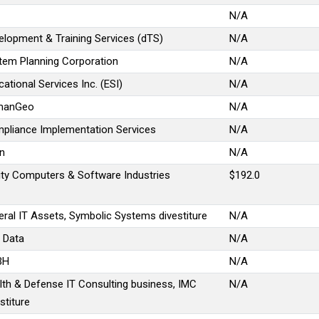
N/A
elopment & Training Services (dTS)
N/A
tem Planning Corporation
N/A
ational Services Inc. (ESI)
N/A
manGeo
N/A
pliance Implementation Services
N/A
on
N/A
lity Computers & Software Industries
$192.0
eral IT Assets, Symbolic Systems divestiture
N/A
n Data
N/A
BH
N/A
lth & Defense IT Consulting business, IMC
N/A
stiture