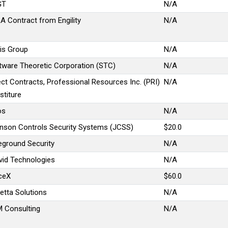
GT
N/A
A Contract from Engility
N/A
is Group
N/A
tware Theoretic Corporation (STC)
N/A
ect Contracts, Professional Resources Inc. (PRI)
N/A
stiture
os
N/A
nson Controls Security Systems (JCSS)
$20.0
eground Security
N/A
vid Technologies
N/A
ceX
$60.0
etta Solutions
N/A
 Consulting
N/A