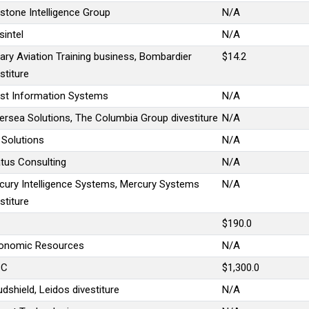
estone Intelligence Group
N/A
sintel
N/A
tary Aviation Training business, Bombardier
$14.2
stiture
st Information Systems
N/A
ersea Solutions, The Columbia Group divestiture
N/A
 Solutions
N/A
atus Consulting
N/A
cury Intelligence Systems, Mercury Systems
N/A
stiture
$190.0
onomic Resources
N/A
SC
$1,300.0
dshield, Leidos divestiture
N/A