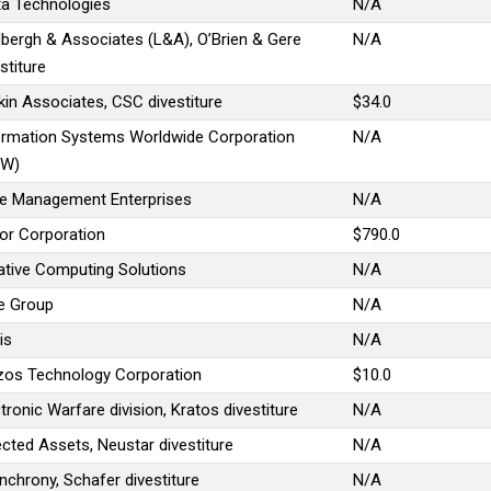
ta Technologies
N/A
dbergh & Associates (L&A), O’Brien & Gere
N/A
stiture
kin Associates, CSC divestiture
$34.0
ormation Systems Worldwide Corporation
N/A
SW)
e Management Enterprises
N/A
tor Corporation
$790.0
ative Computing Solutions
N/A
ve Group
N/A
is
N/A
zos Technology Corporation
$10.0
tronic Warfare division, Kratos divestiture
N/A
ected Assets, Neustar divestiture
N/A
nchrony, Schafer divestiture
N/A