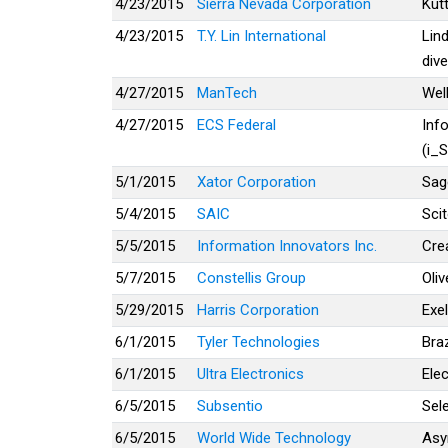
4/23/2015
Sierra Nevada Corporation
Kut
4/23/2015
T.Y. Lin International
Lin
dive
4/27/2015
ManTech
Wel
4/27/2015
ECS Federal
Inf
(i_
5/1/2015
Xator Corporation
Sag
5/4/2015
SAIC
Sci
5/5/2015
Information Innovators Inc.
Cre
5/7/2015
Constellis Group
Oli
5/29/2015
Harris Corporation
Exel
6/1/2015
Tyler Technologies
Bra
6/1/2015
Ultra Electronics
Elec
6/5/2015
Subsentio
Sel
6/5/2015
World Wide Technology
Asy