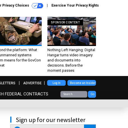
r Privacy Choices
Exercise Your Privacy Rights
SPONSOR CONTENT
ond the platform: What
Nothing Left Hanging: Digital
 unmanned systems
Hangar turns video imagery
m means for the GovCon
and documents into
ket
decisions. Before the
moment passes
SLETTERS
ADVERTISE
Log In
Become an Insider
CH FEDERAL CONTRACTS
Go
Sign up for our newsletter
email