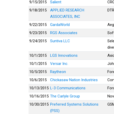
9/15/2015
Salient
CR
9/18/2015
APPLIED RESEARCH
DTR
ASSOCIATES, INC
9/22/2015
GardaWorld
Aeg
9/23/2015
RGS Associates
Sof
9/24/2015
Suntiva LLC
Sel
dive
10/1/2015
LGS Innovations
Axi
10/1/2015
Versar Inc.
Joh
10/5/2015
Raytheon
For
10/6/2015
Chickasaw Nation Industries
Cor
10/13/2015
L-3 Communications
For
10/16/2015
The Carlyle Group
Nov
10/30/2015
Preferred Systems Solutions
GSM
(PSS)