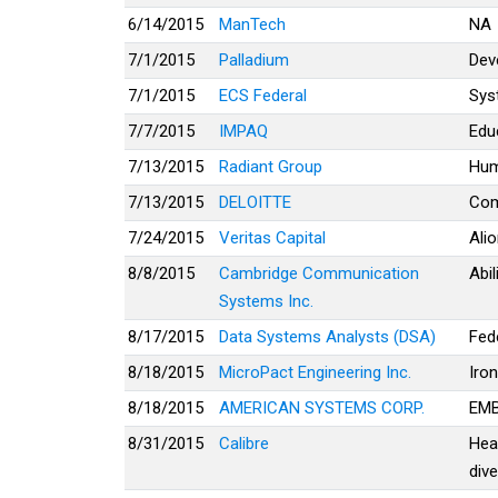
6/14/2015
ManTech
NA
7/1/2015
Palladium
Dev
7/1/2015
ECS Federal
Sys
7/7/2015
IMPAQ
Educ
7/13/2015
Radiant Group
Hu
7/13/2015
DELOITTE
Com
7/24/2015
Veritas Capital
Ali
8/8/2015
Cambridge Communication
Abi
Systems Inc.
8/17/2015
Data Systems Analysts (DSA)
Fed
8/18/2015
MicroPact Engineering Inc.
Iro
8/18/2015
AMERICAN SYSTEMS CORP.
EM
8/31/2015
Calibre
Hea
dive