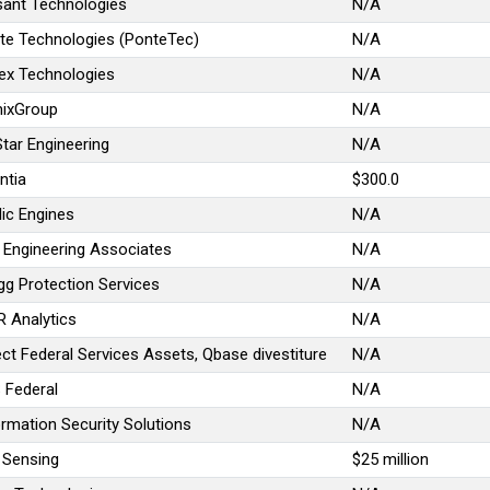
sant Technologies
N/A
te Technologies (PonteTec)
N/A
lex Technologies
N/A
ixGroup
N/A
Star Engineering
N/A
ntia
$300.0
lic Engines
N/A
 Engineering Associates
N/A
gg Protection Services
N/A
R Analytics
N/A
ect Federal Services Assets, Qbase divestiture
N/A
 Federal
N/A
ormation Security Solutions
N/A
 Sensing
$25 million