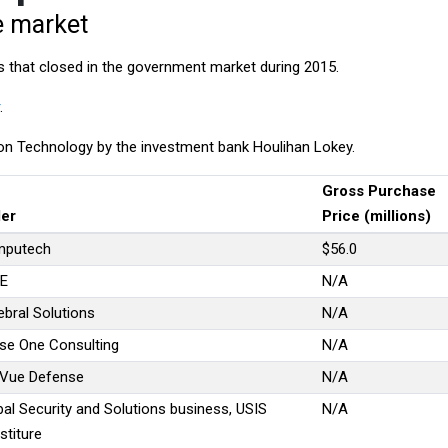
e market
s that closed in the government market during 2015.
.
n Technology by the investment bank Houlihan Lokey.
Gross Purchase
ler
Price (millions)
putech
$56.0
E
N/A
ebral Solutions
N/A
se One Consulting
N/A
Vue Defense
N/A
bal Security and Solutions business, USIS
N/A
stiture