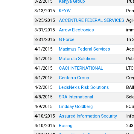
3/2/2015
Kenjya Group
Tru
3/13/2015
KEYW
Pon
3/25/2015
ACCENTURE FEDERAL SERVICES
Agi
3/31/2015
Arrow Electronics
imm
3/31/2015
G Force
Tri 
4/1/2015
Maximus Federal Services
Ace
4/1/2015
Motorola Solutions
Pub
4/1/2015
CACI INTERNATIONAL
LTC
4/1/2015
Centerra Group
Gre
4/2/2015
LexisNexis Risk Solutions
BAI
4/8/2015
SRA International
Sel
4/9/2015
Lindsay Goldberg
ECS
4/10/2015
Assured Information Security
Inf
4/10/2015
Boeing
2d3