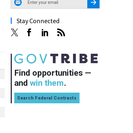
Register for Newsletter
Stay Connected
Find opportunities —
and
win them
.
Search Federal Contracts