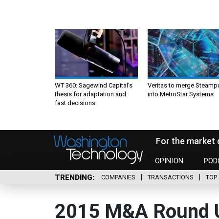
WT 360: Sagewind Capital’s
Veritas to merge Steamp
thesis for adaptation and
into MetroStar Systems
fast decisions
For the market 
OPINION
POD
TRENDING
COMPANIES
TRANSACTIONS
TOP 
2015 M&A Round 