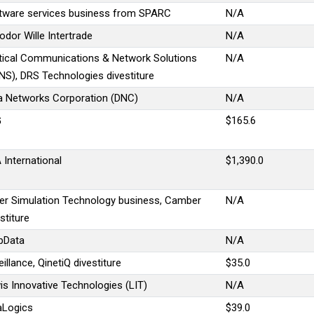
tware services business from SPARC
N/A
odor Wille Intertrade
N/A
tical Communications & Network Solutions
N/A
NS), DRS Technologies divestiture
a Networks Corporation (DNC)
N/A
G
$165.6
 International
$1,390.0
er Simulation Technology business, Camber
N/A
stiture
pData
N/A
illance, QinetiQ divestiture
$35.0
is Innovative Technologies (LIT)
N/A
aLogics
$39.0