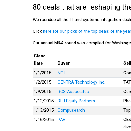
80 deals that are reshaping th
We roundup all the IT and systems integration deal
Click
here for our picks of the top deals of the year
Our annual M&A round was compiled for Washingto
Close
Date
Buyer
Sel
1/1/2015
NCI
Com
1/2/2015
CENTRA Technology Inc.
TAT
1/9/2015
RGS Associates
Cer
1/12/2015
RLJ Equity Partners
Pha
1/13/2015
Compusearch
Top
1/16/2015
PAE
Glo
dive