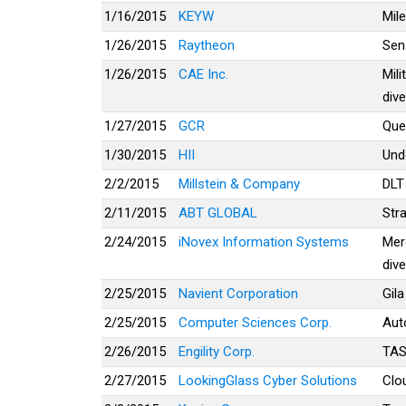
1/16/2015
KEYW
Mil
1/26/2015
Raytheon
Sen
1/26/2015
CAE Inc.
Mili
dive
1/27/2015
GCR
Que
1/30/2015
HII
Und
2/2/2015
Millstein & Company
DLT
2/11/2015
ABT GLOBAL
Str
2/24/2015
iNovex Information Systems
Mer
dive
2/25/2015
Navient Corporation
Gila
2/25/2015
Computer Sciences Corp.
Aut
2/26/2015
Engility Corp.
TA
2/27/2015
LookingGlass Cyber Solutions
Clou