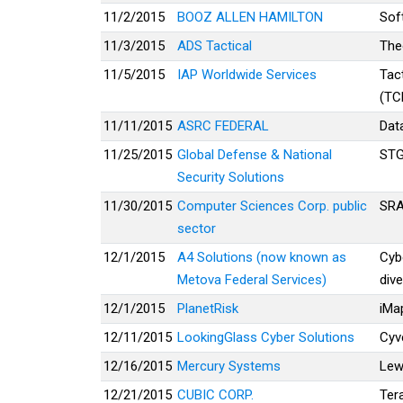
11/2/2015
BOOZ ALLEN HAMILTON
Sof
11/3/2015
ADS Tactical
The
11/5/2015
IAP Worldwide Services
Tac
(TC
11/11/2015
ASRC FEDERAL
Dat
11/25/2015
Global Defense & National
ST
Security Solutions
11/30/2015
Computer Sciences Corp. public
SRA
sector
12/1/2015
A4 Solutions (now known as
Cyb
Metova Federal Services)
dive
12/1/2015
PlanetRisk
iMa
12/11/2015
LookingGlass Cyber Solutions
Cyve
12/16/2015
Mercury Systems
Lew
12/21/2015
CUBIC CORP.
Ter