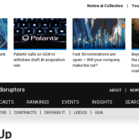
Notice at Collection
You
unk
Palantir calls on GSA to
Fast 50 nominations are
Bey
withdraw draft AI acquisition
open — Will your company
the
rule
make the cut?
boo
mar
disruptors
ABOUT
NEW
CASTS
RANKINGS
EVENTS
INSIGHTS
SEAR
100
CONTRACTS
DEFENSE IT
LEIDOS
GSA
Up