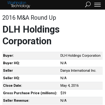
2016 M&A Round Up
DLH Holdings
Corporation
Buyer:
DLH Holdings Corporation
Buyer HQ:
N/A
Seller
Danya International Inc.
Seller HQ:
N/A
Close Date:
May 4, 2016
Gross Purchase Price (millions):
$39
Seller Revenue:
N/A