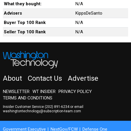
What they bought:
N/A
Advisers
KippsDeSanto
Buyer Top 100 Rank
N/A
Seller Top 100 Rank
N/A
About
Contact Us
Advertise
NEWSLETTER
WT INSIDER
PRIVACY POLICY
TERMS AND CONDITIONS
Insider Customer Service
(202) 891-6234
or email
washingtontechnology@subscription-team.com
Government Executive
NextGov/FCW
Defense One