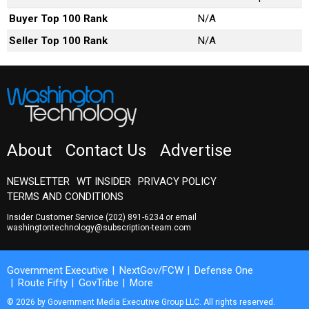
Buyer Top 100 Rank
N/A
Seller Top 100 Rank
N/A
About
Contact Us
Advertise
NEWSLETTER
WT INSIDER
PRIVACY POLICY
TERMS AND CONDITIONS
Insider Customer Service
(202) 891-6234
or email
washingtontechnology@subscription-team.com
Government Executive
NextGov/FCW
Defense One
Route Fifty
GovTribe
More
© 2026 by Government Media Executive Group LLC. All rights reserved.