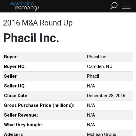
2016 M&A Round Up
Phacil Inc.
Buyer:
Phacil Inc.
Buyer HQ:
Camden, N.J.
Seller
Phacil
Seller HQ:
N/A
Close Date:
December 28, 2016
Gross Purchase Price (millions):
N/A
Seller Revenue:
N/A
What they bought:
N/A
Advisers
McLean Group