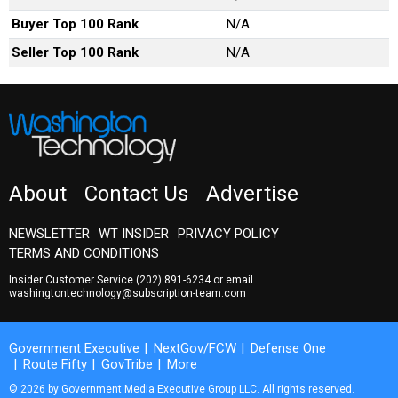
Buyer Top 100 Rank
N/A
Seller Top 100 Rank
N/A
About
Contact Us
Advertise
NEWSLETTER
WT INSIDER
PRIVACY POLICY
TERMS AND CONDITIONS
Insider Customer Service
(202) 891-6234
or email
washingtontechnology@subscription-team.com
Government Executive
NextGov/FCW
Defense One
Route Fifty
GovTribe
More
© 2026 by Government Media Executive Group LLC. All rights reserved.