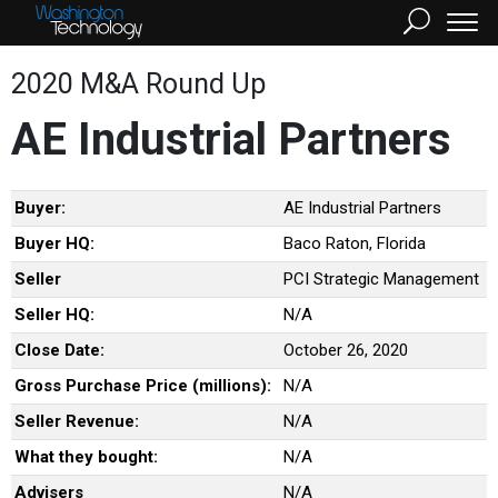
2020 M&A Round Up
AE Industrial Partners
Buyer:
AE Industrial Partners
Buyer HQ:
Baco Raton, Florida
Seller
PCI Strategic Management
Seller HQ:
N/A
Close Date:
October 26, 2020
Gross Purchase Price (millions):
N/A
Seller Revenue:
N/A
What they bought:
N/A
Advisers
N/A