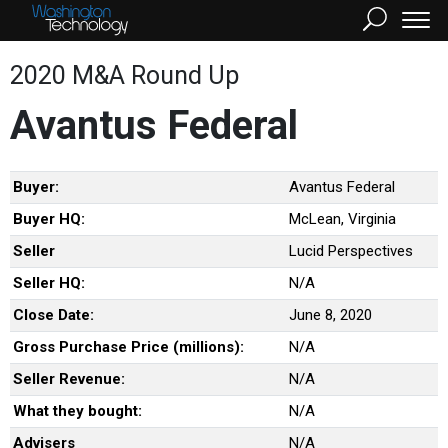
2020 M&A Round Up
Avantus Federal
Buyer:
Avantus Federal
Buyer HQ:
McLean, Virginia
Seller
Lucid Perspectives
Seller HQ:
N/A
Close Date:
June 8, 2020
Gross Purchase Price (millions):
N/A
Seller Revenue:
N/A
What they bought:
N/A
Advisers
N/A