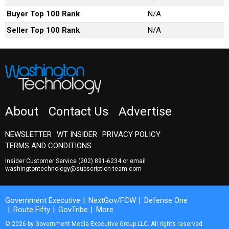
Buyer Top 100 Rank
N/A
Seller Top 100 Rank
N/A
About
Contact Us
Advertise
NEWSLETTER
WT INSIDER
PRIVACY POLICY
TERMS AND CONDITIONS
Insider Customer Service
(202) 891-6234
or email
washingtontechnology@subscription-team.com
Government Executive
NextGov/FCW
Defense One
Route Fifty
GovTribe
More
© 2026 by Government Media Executive Group LLC. All rights reserved.