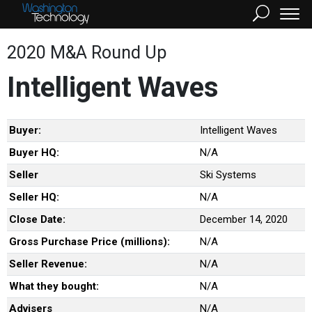
2020 M&A Round Up
Intelligent Waves
Buyer:
Intelligent Waves
Buyer HQ:
N/A
Seller
Ski Systems
Seller HQ:
N/A
Close Date:
December 14, 2020
Gross Purchase Price (millions):
N/A
Seller Revenue:
N/A
What they bought:
N/A
Advisers
N/A