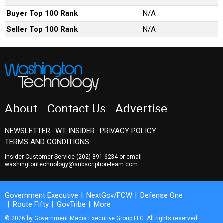
Buyer Top 100 Rank
N/A
Seller Top 100 Rank
N/A
About
Contact Us
Advertise
NEWSLETTER
WT INSIDER
PRIVACY POLICY
TERMS AND CONDITIONS
Insider Customer Service
(202) 891-6234
or email
washingtontechnology@subscription-team.com
Government Executive
NextGov/FCW
Defense One
Route Fifty
GovTribe
More
© 2026 by Government Media Executive Group LLC. All rights reserved.