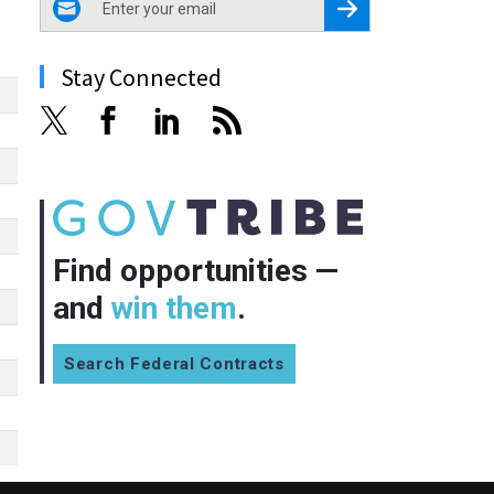
Register for Newsletter
Stay Connected
Find opportunities —
and
win them
.
Search Federal Contracts