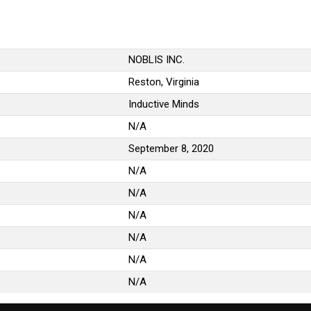
NOBLIS INC.
Reston, Virginia
Inductive Minds
N/A
September 8, 2020
N/A
N/A
N/A
N/A
N/A
N/A