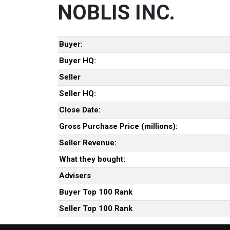
NOBLIS INC.
Buyer:
Buyer HQ:
Seller
Seller HQ:
Close Date:
Gross Purchase Price (millions):
Seller Revenue:
What they bought:
Advisers
Buyer Top 100 Rank
Seller Top 100 Rank