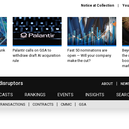
Notice at Collection
You
unk
Palantir calls on GSA to
Fast 50 nominations are
Bey
withdraw draft AI acquisition
open — Will your company
the
rule
make the cut?
boo
mar
disruptors
ABOUT
NEW
CASTS
RANKINGS
EVENTS
INSIGHTS
SEAR
TRANSACTIONS
CONTRACTS
CMMC
GSA