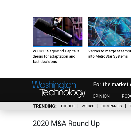
WT 360: Sagewind Capital’s
Veritas to merge Steamp
thesis for adaptation and
into MetroStar Systems
fast decisions
For the market 
OPINION
POD
TRENDING
TOP 100
WT 360
COMPANIES
2020 M&A Round Up