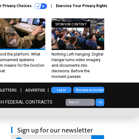
r Privacy Choices
Exercise Your Privacy Rights
SPONSOR CONTENT
ond the platform: What
Nothing Left Hanging: Digital
 unmanned systems
Hangar turns video imagery
m means for the GovCon
and documents into
ket
decisions. Before the
moment passes
SLETTERS
ADVERTISE
Log In
Become an Insider
CH FEDERAL CONTRACTS
Go
Sign up for our newsletter
email