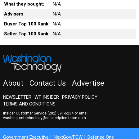
What they bought:
N/A
Advisers
N/A
Buyer Top 100 Rank
N/A
Seller Top 100 Rank
N/A
About
Contact Us
Advertise
NEWSLETTER
WT INSIDER
PRIVACY POLICY
TERMS AND CONDITIONS
Insider Customer Service
(202) 891-6234
or email
washingtontechnology@subscription-team.com
Government Executive
NextGov/FCW
Defense One