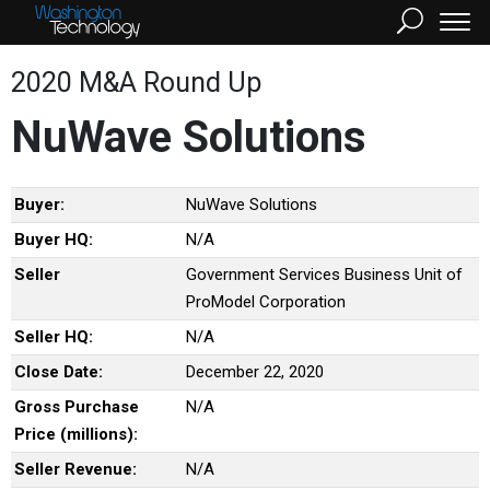
2020 M&A Round Up
NuWave Solutions
Buyer:
NuWave Solutions
Buyer HQ:
N/A
Seller
Government Services Business Unit of
ProModel Corporation
Seller HQ:
N/A
Close Date:
December 22, 2020
Gross Purchase
N/A
Price (millions):
Seller Revenue:
N/A