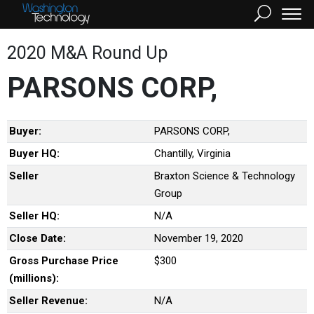
2020 M&A Round Up
PARSONS CORP,
Buyer:
PARSONS CORP,
Buyer HQ:
Chantilly, Virginia
Seller
Braxton Science & Technology
Group
Seller HQ:
N/A
Close Date:
November 19, 2020
Gross Purchase Price
$300
(millions):
Seller Revenue:
N/A