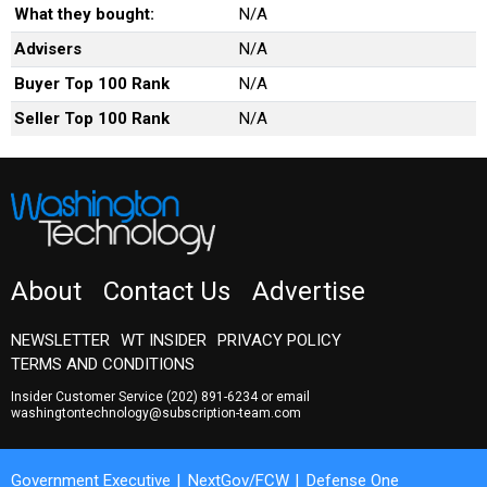
What they bought:
N/A
Advisers
N/A
Buyer Top 100 Rank
N/A
Seller Top 100 Rank
N/A
About
Contact Us
Advertise
NEWSLETTER
WT INSIDER
PRIVACY POLICY
TERMS AND CONDITIONS
Insider Customer Service
(202) 891-6234
or email
washingtontechnology@subscription-team.com
Government Executive
NextGov/FCW
Defense One