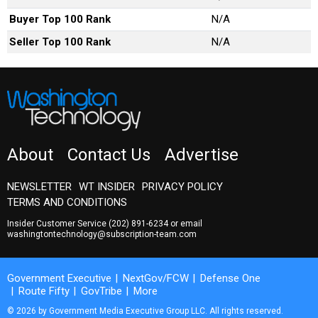
Buyer Top 100 Rank
N/A
Seller Top 100 Rank
N/A
About
Contact Us
Advertise
NEWSLETTER
WT INSIDER
PRIVACY POLICY
TERMS AND CONDITIONS
Insider Customer Service
(202) 891-6234
or email
washingtontechnology@subscription-team.com
Government Executive
NextGov/FCW
Defense One
Route Fifty
GovTribe
More
© 2026 by Government Media Executive Group LLC. All rights reserved.