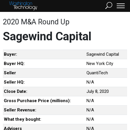
2020 M&A Round Up
Sagewind Capital
Buyer:
Sagewind Capital
Buyer HQ:
New York City
Seller
QuantiTech
Seller HQ:
N/A
Close Date:
July 8, 2020
Gross Purchase Price (millions):
N/A
Seller Revenue:
N/A
What they bought:
N/A
Advisers
N/A