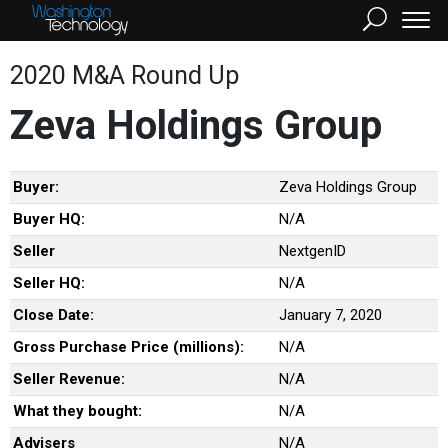
2020 M&A Round Up
Zeva Holdings Group
Buyer:
Zeva Holdings Group
Buyer HQ:
N/A
Seller
NextgenID
Seller HQ:
N/A
Close Date:
January 7, 2020
Gross Purchase Price (millions):
N/A
Seller Revenue:
N/A
What they bought:
N/A
Advisers
N/A