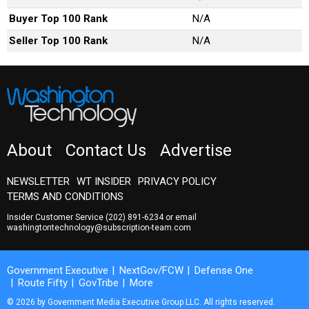
Buyer Top 100 Rank
N/A
Seller Top 100 Rank
N/A
About
Contact Us
Advertise
NEWSLETTER
WT INSIDER
PRIVACY POLICY
TERMS AND CONDITIONS
Insider Customer Service
(202) 891-6234
or email
washingtontechnology@subscription-team.com
Government Executive
NextGov/FCW
Defense One
Route Fifty
GovTribe
More
© 2026 by Government Media Executive Group LLC. All rights reserved.