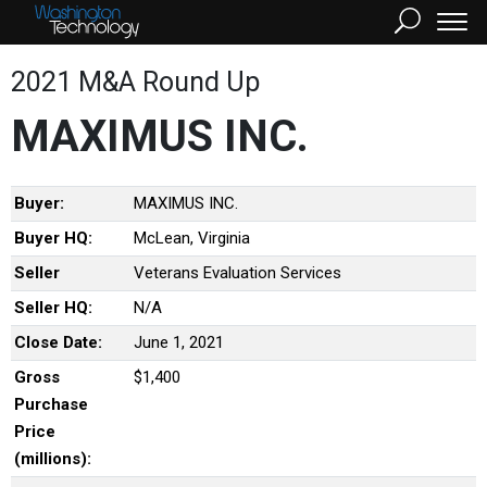
2021 M&A Round Up
MAXIMUS INC.
Buyer:
MAXIMUS INC.
Buyer HQ:
McLean, Virginia
Seller
Veterans Evaluation Services
Seller HQ:
N/A
Close Date:
June 1, 2021
Gross
$1,400
Purchase
Price
(millions):