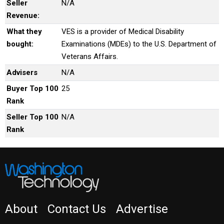
Seller
N/A
Revenue:
What they
VES is a provider of Medical Disability
bought:
Examinations (MDEs) to the U.S. Department of
Veterans Affairs.
Advisers
N/A
Buyer Top 100
25
Rank
Seller Top 100
N/A
Rank
About
Contact Us
Advertise