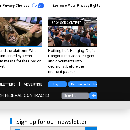
r Privacy Choices
Exercise Your Privacy Rights
SPONSOR CONTENT
ond the platform: What
Nothing Left Hanging: Digital
 unmanned systems
Hangar turns video imagery
m means for the GovCon
and documents into
ket
decisions. Before the
moment passes
SLETTERS
ADVERTISE
Log In
Become an Insider
CH FEDERAL CONTRACTS
Go
Sign up for our newsletter
email