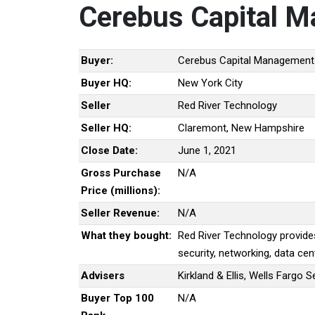
Cerebus Capital 
Buyer:
Cerebus Capital Management
Buyer HQ:
New York City
Seller
Red River Technology
Seller HQ:
Claremont, New Hampshire
Close Date:
June 1, 2021
Gross Purchase
N/A
Price (millions):
Seller Revenue:
N/A
What they bought:
Red River Technology provide
security, networking, data cen
Advisers
Kirkland & Ellis, Wells Fargo 
Buyer Top 100
N/A