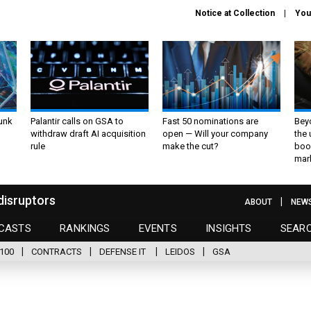
Notice at Collection
You
unk
Palantir calls on GSA to
Fast 50 nominations are
Bey
withdraw draft AI acquisition
open — Will your company
the
rule
make the cut?
boo
mar
disruptors
ABOUT
NEW
CASTS
RANKINGS
EVENTS
INSIGHTS
SEAR
100
CONTRACTS
DEFENSE IT
LEIDOS
GSA