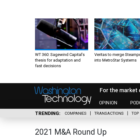
WT 360: Sagewind Capital’s
Veritas to merge Steamp
thesis for adaptation and
into MetroStar Systems
fast decisions
For the market 
OPINION
POD
TRENDING
COMPANIES
TRANSACTIONS
TOP 
2021 M&A Round Up