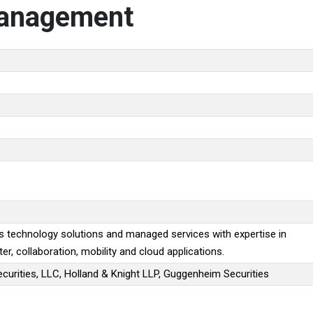
Management
s technology solutions and managed services with expertise in
ter, collaboration, mobility and cloud applications.
Securities, LLC, Holland & Knight LLP, Guggenheim Securities