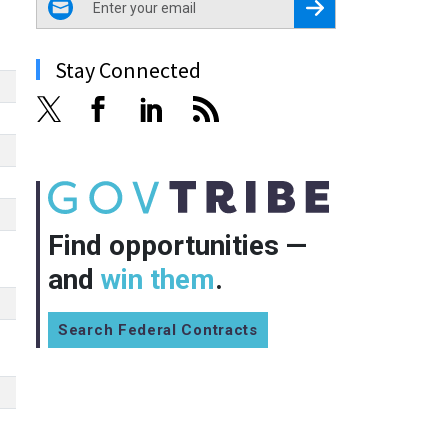
Register for Newsletter
Stay Connected
Find opportunities —
and
win them
.
Search Federal Contracts