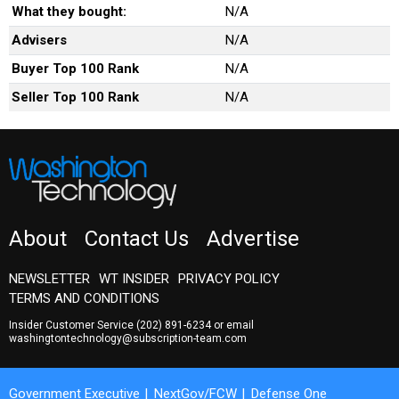
What they bought:
N/A
Advisers
N/A
Buyer Top 100 Rank
N/A
Seller Top 100 Rank
N/A
About
Contact Us
Advertise
NEWSLETTER
WT INSIDER
PRIVACY POLICY
TERMS AND CONDITIONS
Insider Customer Service
(202) 891-6234
or email
washingtontechnology@subscription-team.com
Government Executive
NextGov/FCW
Defense One