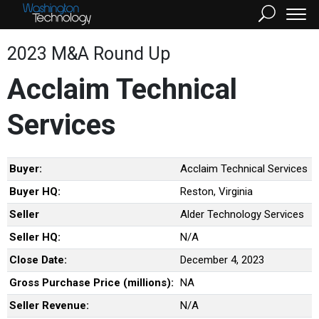
2023 M&A Round Up
Acclaim Technical
Services
Buyer:
Acclaim Technical Services
Buyer HQ:
Reston, Virginia
Seller
Alder Technology Services
Seller HQ:
N/A
Close Date:
December 4, 2023
Gross Purchase Price (millions):
NA
Seller Revenue:
N/A