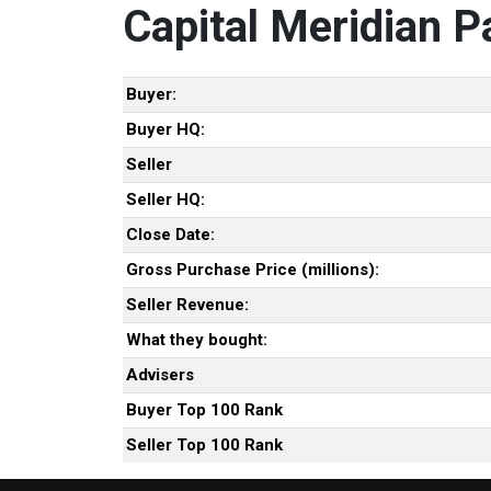
Capital Meridian P
Buyer:
Buyer HQ:
Seller
Seller HQ:
Close Date:
Gross Purchase Price (millions):
Seller Revenue:
What they bought:
Advisers
Buyer Top 100 Rank
Seller Top 100 Rank