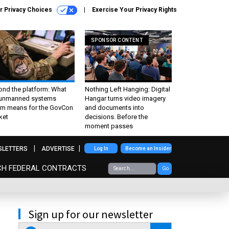
r Privacy Choices
Exercise Your Privacy Rights
SPONSOR CONTENT
ond the platform: What
Nothing Left Hanging: Digital
 unmanned systems
Hangar turns video imagery
m means for the GovCon
and documents into
ket
decisions. Before the
moment passes
SLETTERS
ADVERTISE
Log In
Become an Insider
CH FEDERAL CONTRACTS
Go
Sign up for our newsletter
email