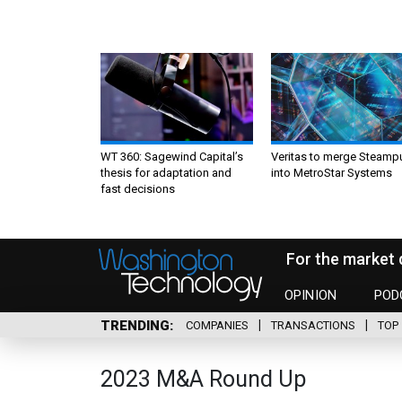
WT 360: Sagewind Capital’s
Veritas to merge Steamp
thesis for adaptation and
into MetroStar Systems
fast decisions
For the market 
OPINION
POD
TRENDING
COMPANIES
TRANSACTIONS
TOP 
2023 M&A Round Up