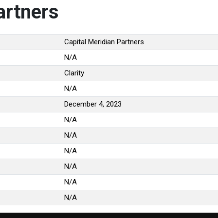
artners
Capital Meridian Partners
N/A
Clarity
N/A
December 4, 2023
N/A
N/A
N/A
N/A
N/A
N/A