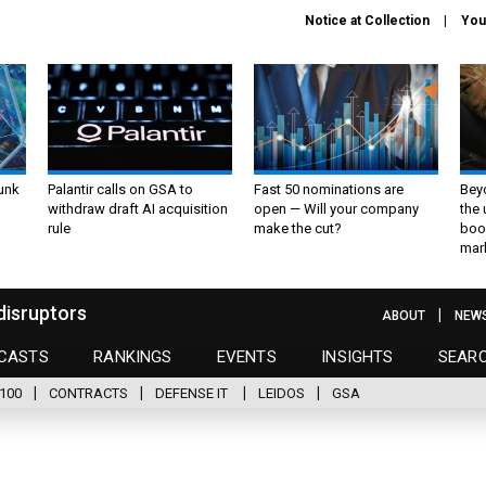
Notice at Collection
You
unk
Palantir calls on GSA to
Fast 50 nominations are
Bey
withdraw draft AI acquisition
open — Will your company
the
rule
make the cut?
boo
mar
disruptors
ABOUT
NEW
CASTS
RANKINGS
EVENTS
INSIGHTS
SEAR
100
CONTRACTS
DEFENSE IT
LEIDOS
GSA