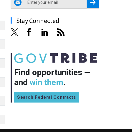
Register for Newsletter
Stay Connected
Find opportunities —
and
win them
.
Search Federal Contracts