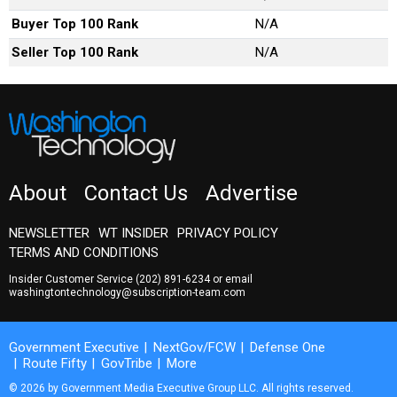
Buyer Top 100 Rank
N/A
Seller Top 100 Rank
N/A
About
Contact Us
Advertise
NEWSLETTER
WT INSIDER
PRIVACY POLICY
TERMS AND CONDITIONS
Insider Customer Service
(202) 891-6234
or email
washingtontechnology@subscription-team.com
Government Executive
NextGov/FCW
Defense One
Route Fifty
GovTribe
More
© 2026 by Government Media Executive Group LLC. All rights reserved.