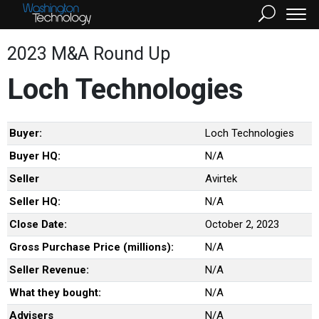
2023 M&A Round Up
Loch Technologies
Buyer:
Loch Technologies
Buyer HQ:
N/A
Seller
Avirtek
Seller HQ:
N/A
Close Date:
October 2, 2023
Gross Purchase Price (millions):
N/A
Seller Revenue:
N/A
What they bought:
N/A
Advisers
N/A