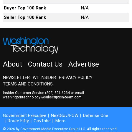
Buyer Top 100 Rank
N/A
Seller Top 100 Rank
N/A
About
Contact Us
Advertise
NEWSLETTER
WT INSIDER
PRIVACY POLICY
TERMS AND CONDITIONS
Insider Customer Service
(202) 891-6234
or email
washingtontechnology@subscription-team.com
Government Executive
NextGov/FCW
Defense One
Route Fifty
GovTribe
More
© 2026 by Government Media Executive Group LLC. All rights reserved.