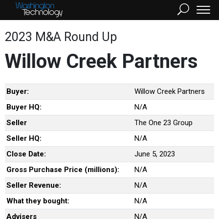
2023 M&A Round Up
Willow Creek Partners
Buyer:
Willow Creek Partners
Buyer HQ:
N/A
Seller
The One 23 Group
Seller HQ:
N/A
Close Date:
June 5, 2023
Gross Purchase Price (millions):
N/A
Seller Revenue:
N/A
What they bought:
N/A
Advisers
N/A