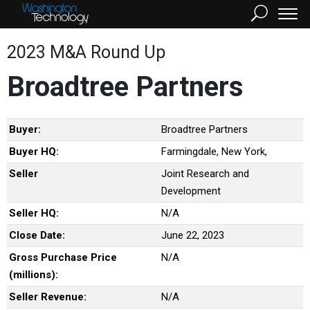
2023 M&A Round Up
Broadtree Partners
Buyer:
Broadtree Partners
Buyer HQ:
Farmingdale, New York,
Seller
Joint Research and
Development
Seller HQ:
N/A
Close Date:
June 22, 2023
Gross Purchase Price
N/A
(millions):
Seller Revenue:
N/A