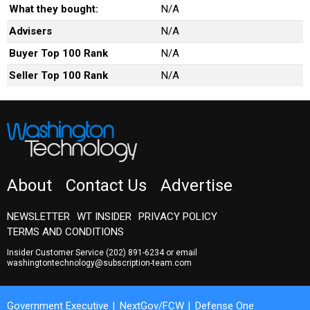
What they bought:
N/A
Advisers
N/A
Buyer Top 100 Rank
N/A
Seller Top 100 Rank
N/A
About
Contact Us
Advertise
NEWSLETTER
WT INSIDER
PRIVACY POLICY
TERMS AND CONDITIONS
Insider Customer Service
(202) 891-6234
or email
washingtontechnology@subscription-team.com
Government Executive
NextGov/FCW
Defense One