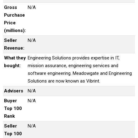
Gross
N/A
Purchase
Price
(millions):
Seller
N/A
Revenue:
What they
Engineering Solutions provides expertise in IT,
bought:
mission assurance, engineering services and
software engineering. Meadowgate and Engineering
Solutions are now known as Vibrint.
Advisers
N/A
Buyer
N/A
Top 100
Rank
Seller
N/A
Top 100