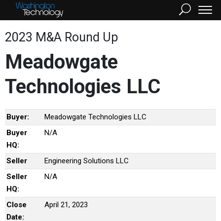
2023 M&A Round Up
Meadowgate
Technologies LLC
Buyer:
Meadowgate Technologies LLC
Buyer
N/A
HQ:
Seller
Engineering Solutions LLC
Seller
N/A
HQ:
Close
April 21, 2023
Date: