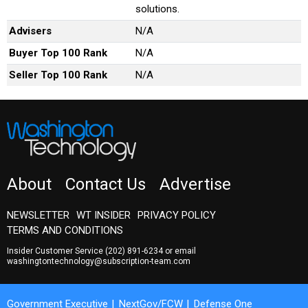
solutions.
Advisers
N/A
Buyer Top 100 Rank
N/A
Seller Top 100 Rank
N/A
About
Contact Us
Advertise
NEWSLETTER
WT INSIDER
PRIVACY POLICY
TERMS AND CONDITIONS
Insider Customer Service
(202) 891-6234
or email
washingtontechnology@subscription-team.com
Government Executive
NextGov/FCW
Defense One