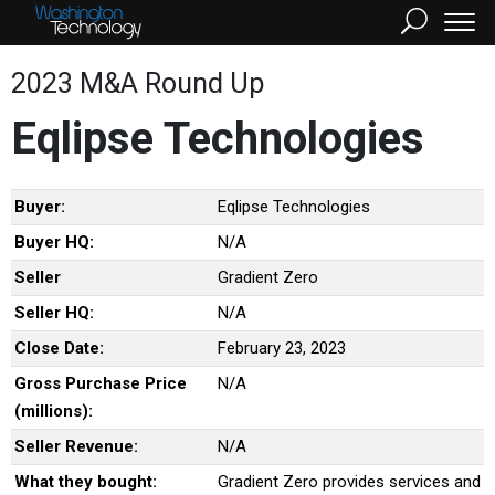
2023 M&A Round Up
Eqlipse Technologies
Buyer:
Eqlipse Technologies
Buyer HQ:
N/A
Seller
Gradient Zero
Seller HQ:
N/A
Close Date:
February 23, 2023
Gross Purchase Price
N/A
(millions):
Seller Revenue:
N/A
What they bought:
Gradient Zero provides services and