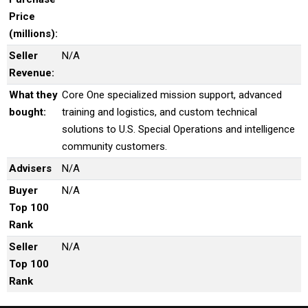
Price
(millions):
Seller
N/A
Revenue:
What they
Core One specialized mission support, advanced
bought:
training and logistics, and custom technical
solutions to U.S. Special Operations and intelligence
community customers.
Advisers
N/A
Buyer
N/A
Top 100
Rank
Seller
N/A
Top 100
Rank