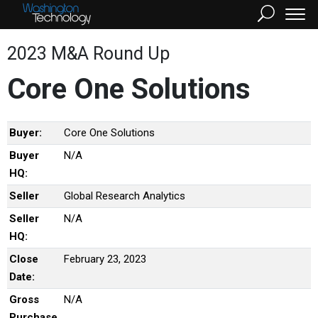
2023 M&A Round Up
Core One Solutions
Buyer:
Core One Solutions
Buyer
N/A
HQ:
Seller
Global Research Analytics
Seller
N/A
HQ:
Close
February 23, 2023
Date:
Gross
N/A
Purchase