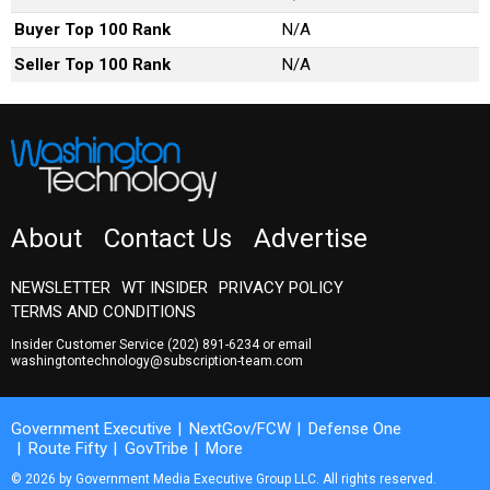
Buyer Top 100 Rank
N/A
Seller Top 100 Rank
N/A
About
Contact Us
Advertise
NEWSLETTER
WT INSIDER
PRIVACY POLICY
TERMS AND CONDITIONS
Insider Customer Service
(202) 891-6234
or email
washingtontechnology@subscription-team.com
Government Executive
NextGov/FCW
Defense One
Route Fifty
GovTribe
More
© 2026 by Government Media Executive Group LLC. All rights reserved.