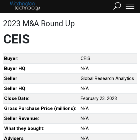
2023 M&A Round Up
CEIS
Buyer:
CEIS
Buyer HQ:
N/A
Seller
Global Research Analytics
Seller HQ:
N/A
Close Date:
February 23, 2023
Gross Purchase Price (millions):
N/A
Seller Revenue:
N/A
What they bought:
N/A
Advisers
N/A