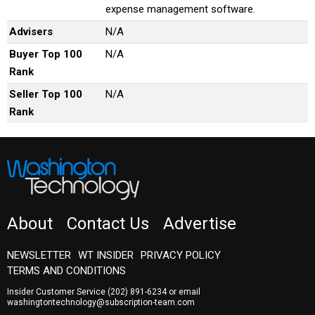
expense management software.
Advisers
N/A
Buyer Top 100
N/A
Rank
Seller Top 100
N/A
Rank
About
Contact Us
Advertise
NEWSLETTER
WT INSIDER
PRIVACY POLICY
TERMS AND CONDITIONS
Insider Customer Service
(202) 891-6234
or email
washingtontechnology@subscription-team.com