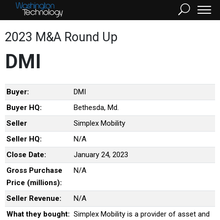
2023 M&A Round Up
DMI
Buyer:
DMI
Buyer HQ:
Bethesda, Md.
Seller
Simplex Mobility
Seller HQ:
N/A
Close Date:
January 24, 2023
Gross Purchase
N/A
Price (millions):
Seller Revenue:
N/A
What they bought:
Simplex Mobility is a provider of asset and