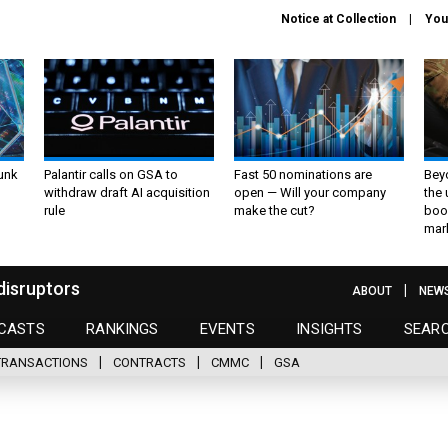
Notice at Collection
You
unk
Palantir calls on GSA to
Fast 50 nominations are
Bey
withdraw draft AI acquisition
open — Will your company
the
rule
make the cut?
boo
mar
disruptors
ABOUT
NEW
CASTS
RANKINGS
EVENTS
INSIGHTS
SEAR
TRANSACTIONS
CONTRACTS
CMMC
GSA