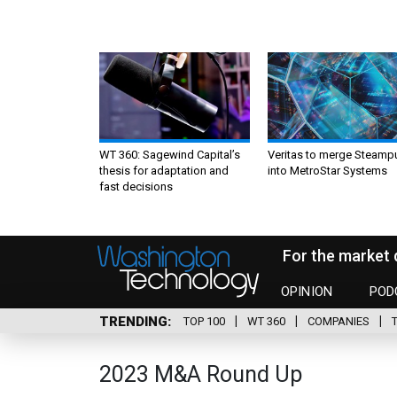
WT 360: Sagewind Capital’s
Veritas to merge Steamp
thesis for adaptation and
into MetroStar Systems
fast decisions
For the market 
OPINION
POD
TRENDING
TOP 100
WT 360
COMPANIES
2023 M&A Round Up