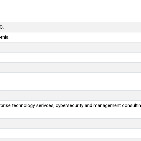
C.
rnia
rprise technology serivces, cybersecurity and management consulti