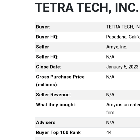
TETRA TECH, INC.
Buyer:
TETRA TECH, IN
Buyer HQ:
Pasadena, Califo
Seller
Amyx, Inc.
Seller HQ:
N/A
Close Date:
January 5, 2023
Gross Purchase Price
N/A
(millions):
Seller Revenue:
N/A
What they bought:
Amyx is an ente
firm.
Advisers
N/A
Buyer Top 100 Rank
44