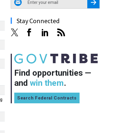
Register for Newsletter
Stay Connected
Find opportunities —
and
win them
.
Search Federal Contracts
ng