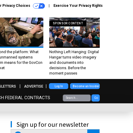
r Privacy Choices
Exercise Your Privacy Rights
SPONSOR CONTENT
ond the platform: What
Nothing Left Hanging: Digital
 unmanned systems
Hangar turns video imagery
m means for the GovCon
and documents into
ket
decisions. Before the
moment passes
SLETTERS
ADVERTISE
Log In
Become an Insider
CH FEDERAL CONTRACTS
Go
Sign up for our newsletter
email