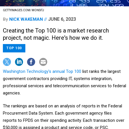
GETTYIMAGES.COM/ MONSITJ
JUNE 6, 2023
By
NICK WAKEMAN
Creating the Top 100 is a market research
project, not magic. Here's how we do it.
TOP 100
Washington Technology's annual Top 100
list ranks the largest
government contractors providing IT, systems integration,
professional services and telecommunication services to federal
agencies.
The rankings are based on an analysis of reports in the Federal
Procurement Data System. Each government agency files
reports to FPDS on their spending activity. Each transaction over
$50,000 is assigned a product and service code, or PSC.