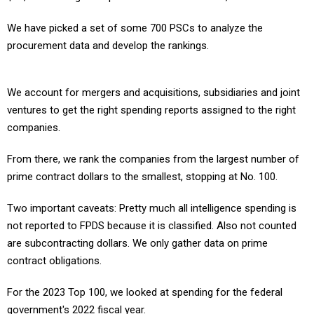
We have picked a set of some 700 PSCs to analyze the
procurement data and develop the rankings.
We account for mergers and acquisitions, subsidiaries and joint
ventures to get the right spending reports assigned to the right
companies.
From there, we rank the companies from the largest number of
prime contract dollars to the smallest, stopping at No. 100.
Two important caveats: Pretty much all intelligence spending is
not reported to FPDS because it is classified. Also not counted
are subcontracting dollars. We only gather data on prime
contract obligations.
For the 2023 Top 100, we looked at spending for the federal
government's 2022 fiscal year.