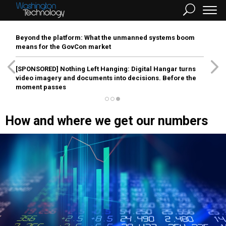
Beyond the platform: What the unmanned systems boom
means for the GovCon market
[SPONSORED]
Nothing Left Hanging: Digital Hangar turns
video imagery and documents into decisions. Before the
moment passes
How and where we get our numbers