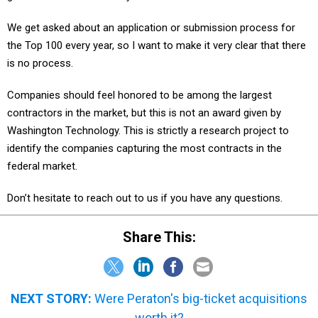
We get asked about an application or submission process for
the Top 100 every year, so I want to make it very clear that there
is no process.
Companies should feel honored to be among the largest
contractors in the market, but this is not an award given by
Washington Technology. This is strictly a research project to
identify the companies capturing the most contracts in the
federal market.
Don’t hesitate to reach out to us if you have any questions.
Share This:
NEXT STORY:
Were Peraton's big-ticket acquisitions
worth it?