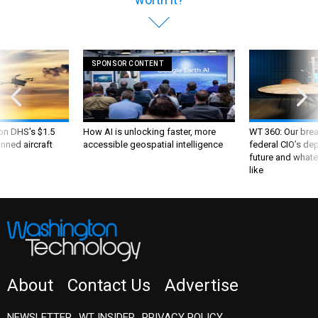
SPONSOR CONTENT
 on DHS's $1.5
How AI is unlocking faster, more
WT 360: Our bre
nned aircraft
accessible geospatial intelligence
federal CIO’s de
future and whate
like
About
Contact Us
Advertise
NEWSLETTER
WT INSIDER
PRIVACY POLICY