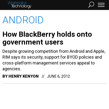
ANDROID
How BlackBerry holds onto
government users
Despite growing competition from Android and Apple,
RIM says its security, support for BYOD policies and
cross-platform management services appeal to
agencies.
BY
HENRY KENYON
JUNE 6, 2012