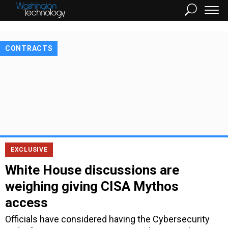
CONTRACTS
EXCLUSIVE
White House discussions are
weighing giving CISA Mythos
access
Officials have considered having the Cybersecurity