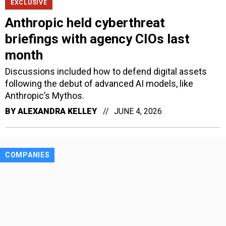
EXCLUSIVE
Anthropic held cyberthreat
briefings with agency CIOs last
month
Discussions included how to defend digital assets
following the debut of advanced AI models, like
Anthropic’s Mythos.
BY
ALEXANDRA KELLEY
JUNE 4, 2026
COMPANIES