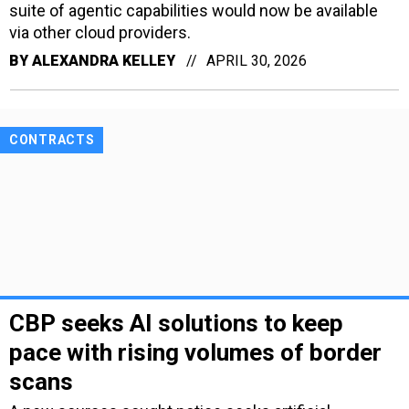
suite of agentic capabilities would now be available
via other cloud providers.
BY
ALEXANDRA KELLEY
APRIL 30, 2026
CONTRACTS
CBP seeks AI solutions to keep
pace with rising volumes of border
scans