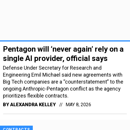
Pentagon will ‘never again’ rely on a
single AI provider, official says
Defense Under Secretary for Research and
Engineering Emil Michael said new agreements with
Big Tech companies are a “counterstatement” to the
ongoing Anthropic-Pentagon conflict as the agency
prioritizes flexible contracts.
BY
ALEXANDRA KELLEY
MAY 8, 2026
CONTRACTS