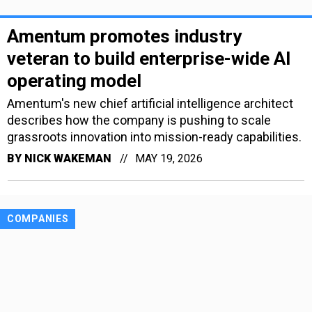
Amentum promotes industry
veteran to build enterprise-wide AI
operating model
Amentum's new chief artificial intelligence architect
describes how the company is pushing to scale
grassroots innovation into mission-ready capabilities.
BY
NICK WAKEMAN
MAY 19, 2026
COMPANIES