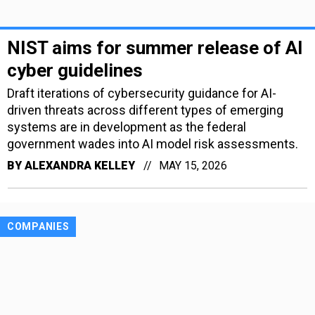
NIST aims for summer release of AI
cyber guidelines
Draft iterations of cybersecurity guidance for AI-
driven threats across different types of emerging
systems are in development as the federal
government wades into AI model risk assessments.
BY
ALEXANDRA KELLEY
MAY 15, 2026
COMPANIES