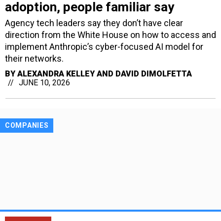
adoption, people familiar say
Agency tech leaders say they don’t have clear
direction from the White House on how to access and
implement Anthropic’s cyber-focused AI model for
their networks.
BY
ALEXANDRA KELLEY AND DAVID DIMOLFETTA
JUNE 10, 2026
COMPANIES