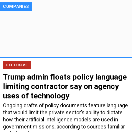
COMPANIES
EXCLUSIVE
Trump admin floats policy language
limiting contractor say on agency
uses of technology
Ongoing drafts of policy documents feature language
that would limit the private sector’s ability to dictate
how their artificial intelligence models are used in
government missions, according to sources familiar