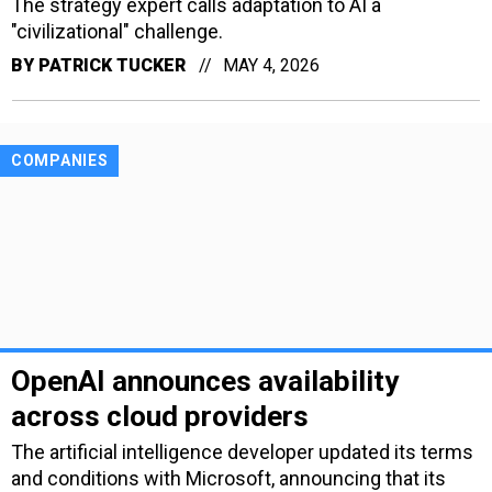
The strategy expert calls adaptation to AI a
"civilizational" challenge.
BY
PATRICK TUCKER
MAY 4, 2026
COMPANIES
OpenAI announces availability
across cloud providers
The artificial intelligence developer updated its terms
and conditions with Microsoft, announcing that its