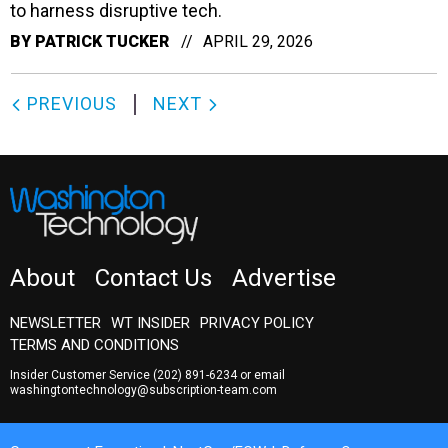
to harness disruptive tech.
BY
PATRICK TUCKER
APRIL 29, 2026
PREVIOUS
NEXT
About
Contact Us
Advertise
NEWSLETTER
WT INSIDER
PRIVACY POLICY
TERMS AND CONDITIONS
Insider Customer Service
(202) 891-6234
or email
washingtontechnology@subscription-team.com