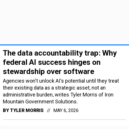
The data accountability trap: Why
federal AI success hinges on
stewardship over software
Agencies won't unlock AI's potential until they treat
their existing data as a strategic asset, not an
administrative burden, writes Tyler Morris of Iron
Mountain Government Solutions.
BY
TYLER MORRIS
MAY 6, 2026