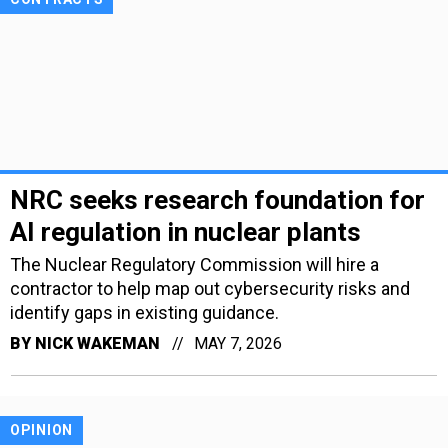
NRC seeks research foundation for
AI regulation in nuclear plants
The Nuclear Regulatory Commission will hire a
contractor to help map out cybersecurity risks and
identify gaps in existing guidance.
BY
NICK WAKEMAN
MAY 7, 2026
OPINION