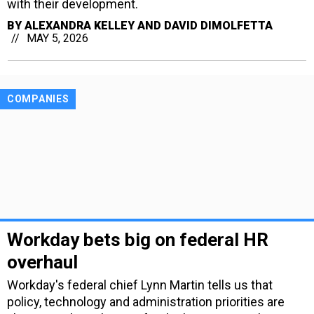
with their development.
BY
ALEXANDRA KELLEY AND DAVID DIMOLFETTA
MAY 5, 2026
COMPANIES
Workday bets big on federal HR
overhaul
Workday's federal chief Lynn Martin tells us that
policy, technology and administration priorities are