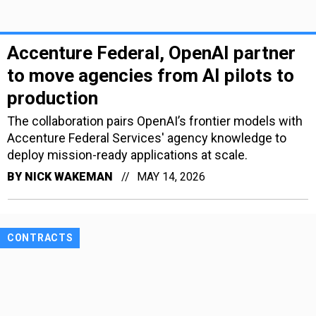
Accenture Federal, OpenAI partner
to move agencies from AI pilots to
production
The collaboration pairs OpenAI’s frontier models with
Accenture Federal Services' agency knowledge to
deploy mission-ready applications at scale.
BY
NICK WAKEMAN
MAY 14, 2026
CONTRACTS