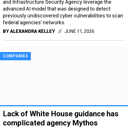
and Infrastructure Security Agency leverage the
advanced AI model that was designed to detect
previously undiscovered cyber vulnerabilities to scan
federal agencies’ networks.
BY
ALEXANDRA KELLEY
JUNE 11, 2026
COMPANIES
Lack of White House guidance has
complicated agency Mythos