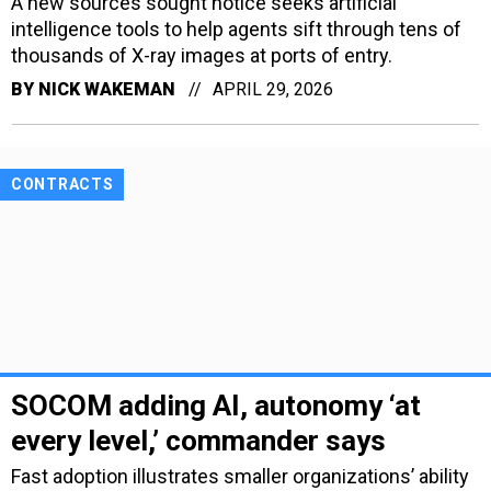
A new sources sought notice seeks artificial
intelligence tools to help agents sift through tens of
thousands of X-ray images at ports of entry.
BY
NICK WAKEMAN
APRIL 29, 2026
CONTRACTS
SOCOM adding AI, autonomy ‘at
every level,’ commander says
Fast adoption illustrates smaller organizations’ ability