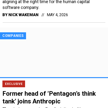
aligning at the right time for the human capital
software company.
BY
NICK WAKEMAN
MAY 4, 2026
COMPANIES
EXCLUSIVE
Former head of ‘Pentagon’s think
tank’ joins Anthropic