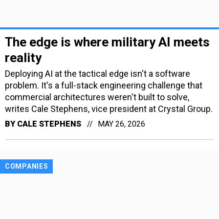
The edge is where military AI meets
reality
Deploying AI at the tactical edge isn't a software
problem. It's a full-stack engineering challenge that
commercial architectures weren't built to solve,
writes Cale Stephens, vice president at Crystal Group.
BY
CALE STEPHENS
MAY 26, 2026
COMPANIES