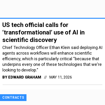
US tech official calls for
‘transformational’ use of AI in
scientific discovery
Chief Technology Officer Ethan Klein said deploying AI
agents across workflows will enhance scientific
efficiency, which is particularly critical “because that
underpins every one of these technologies that we're
looking to develop.”
BY
EDWARD GRAHAM
MAY 11, 2026
CONTRACTS