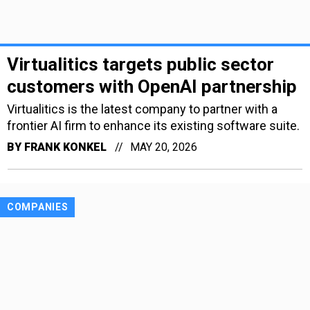
Virtualitics targets public sector
customers with OpenAI partnership
Virtualitics is the latest company to partner with a
frontier AI firm to enhance its existing software suite.
BY
FRANK KONKEL
MAY 20, 2026
COMPANIES