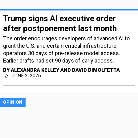
Trump signs AI executive order
after postponement last month
The order encourages developers of advanced AI to
grant the U.S. and certain critical infrastructure
operators 30 days of pre-release model access.
Earlier drafts had set 90 days of early access.
BY
ALEXANDRA KELLEY AND DAVID DIMOLFETTA
JUNE 2, 2026
OPINION