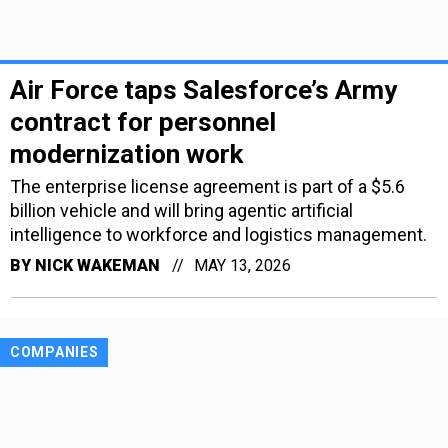
Air Force taps Salesforce’s Army
contract for personnel
modernization work
The enterprise license agreement is part of a $5.6
billion vehicle and will bring agentic artificial
intelligence to workforce and logistics management.
BY
NICK WAKEMAN
MAY 13, 2026
COMPANIES