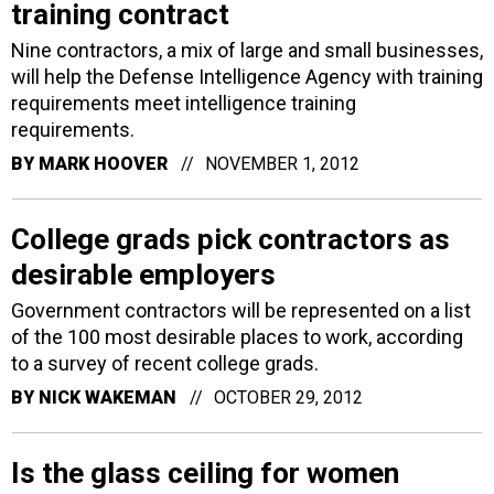
training contract
Nine contractors, a mix of large and small businesses,
will help the Defense Intelligence Agency with training
requirements meet intelligence training
requirements.
BY
MARK HOOVER
NOVEMBER 1, 2012
College grads pick contractors as
desirable employers
Government contractors will be represented on a list
of the 100 most desirable places to work, according
to a survey of recent college grads.
BY
NICK WAKEMAN
OCTOBER 29, 2012
Is the glass ceiling for women