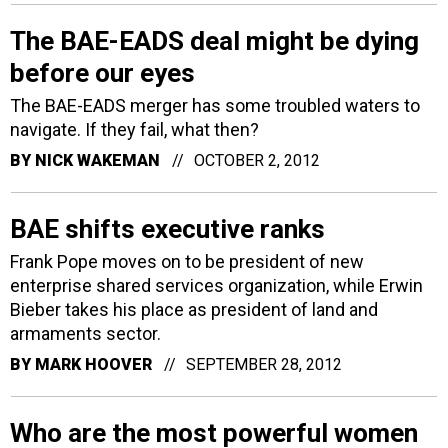
The BAE-EADS deal might be dying
before our eyes
The BAE-EADS merger has some troubled waters to
navigate. If they fail, what then?
BY
NICK WAKEMAN
OCTOBER 2, 2012
BAE shifts executive ranks
Frank Pope moves on to be president of new
enterprise shared services organization, while Erwin
Bieber takes his place as president of land and
armaments sector.
BY
MARK HOOVER
SEPTEMBER 28, 2012
Who are the most powerful women