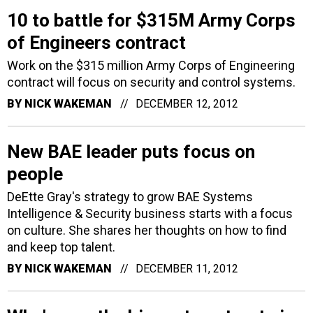
10 to battle for $315M Army Corps
of Engineers contract
Work on the $315 million Army Corps of Engineering
contract will focus on security and control systems.
BY
NICK WAKEMAN
DECEMBER 12, 2012
New BAE leader puts focus on
people
DeEtte Gray's strategy to grow BAE Systems
Intelligence & Security business starts with a focus
on culture. She shares her thoughts on how to find
and keep top talent.
BY
NICK WAKEMAN
DECEMBER 11, 2012