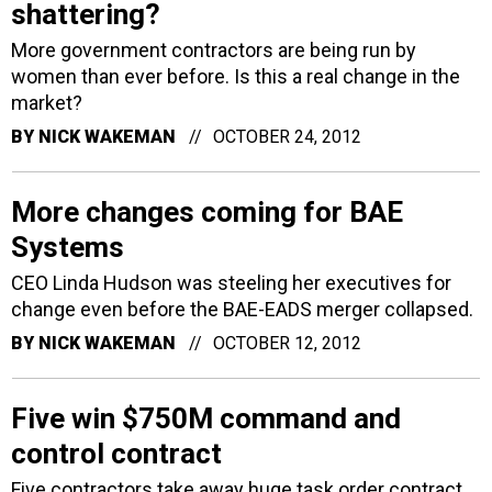
shattering?
More government contractors are being run by
women than ever before. Is this a real change in the
market?
BY
NICK WAKEMAN
OCTOBER 24, 2012
More changes coming for BAE
Systems
CEO Linda Hudson was steeling her executives for
change even before the BAE-EADS merger collapsed.
BY
NICK WAKEMAN
OCTOBER 12, 2012
Five win $750M command and
control contract
Five contractors take away huge task order contract