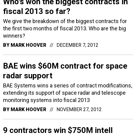
Who's won the biggest contracts in
fiscal 2013 so far?
We give the breakdown of the biggest contracts for
the first two months of fiscal 2013. Who are the big
winners?
BY
MARK HOOVER
DECEMBER 7, 2012
BAE wins $60M contract for space
radar support
BAE Systems wins a series of contract modifications,
extending its support of space radar and telescope
monitoring systems into fiscal 2013
BY
MARK HOOVER
NOVEMBER 27, 2012
9 contractors win $750M intell