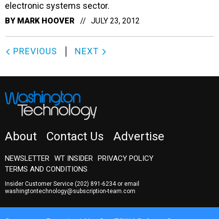
electronic systems sector.
BY
MARK HOOVER
JULY 23, 2012
PREVIOUS
NEXT
About
Contact Us
Advertise
NEWSLETTER
WT INSIDER
PRIVACY POLICY
TERMS AND CONDITIONS
Insider Customer Service
(202) 891-6234
or email
washingtontechnology@subscription-team.com