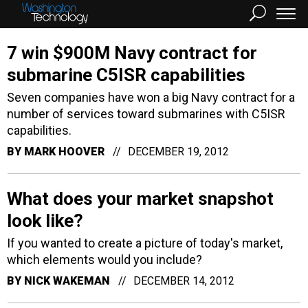
7 win $900M Navy contract for
submarine C5ISR capabilities
Seven companies have won a big Navy contract for a
number of services toward submarines with C5ISR
capabilities.
BY
MARK HOOVER
DECEMBER 19, 2012
What does your market snapshot
look like?
If you wanted to create a picture of today's market,
which elements would you include?
BY
NICK WAKEMAN
DECEMBER 14, 2012