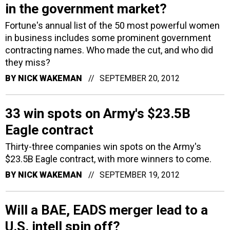
in the government market?
Fortune's annual list of the 50 most powerful women
in business includes some prominent government
contracting names. Who made the cut, and who did
they miss?
BY
NICK WAKEMAN
SEPTEMBER 20, 2012
33 win spots on Army's $23.5B
Eagle contract
Thirty-three companies win spots on the Army's
$23.5B Eagle contract, with more winners to come.
BY
NICK WAKEMAN
SEPTEMBER 19, 2012
Will a BAE, EADS merger lead to a
U.S. intell spin off?