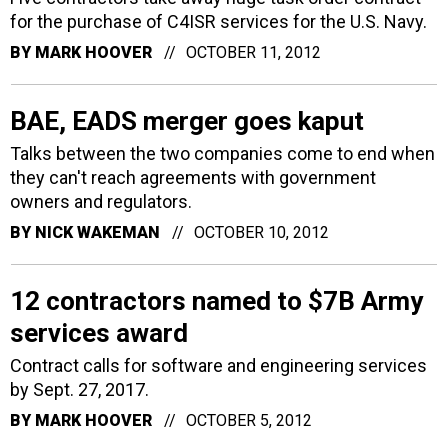
for the purchase of C4ISR services for the U.S. Navy.
BY
MARK HOOVER
OCTOBER 11, 2012
BAE, EADS merger goes kaput
Talks between the two companies come to end when
they can't reach agreements with government
owners and regulators.
BY
NICK WAKEMAN
OCTOBER 10, 2012
12 contractors named to $7B Army
services award
Contract calls for software and engineering services
by Sept. 27, 2017.
BY
MARK HOOVER
OCTOBER 5, 2012