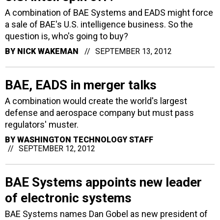
A combination of BAE Systems and EADS might force
a sale of BAE's U.S. intelligence business. So the
question is, who's going to buy?
BY
NICK WAKEMAN
SEPTEMBER 13, 2012
BAE, EADS in merger talks
A combination would create the world's largest
defense and aerospace company but must pass
regulators' muster.
BY
WASHINGTON TECHNOLOGY STAFF
SEPTEMBER 12, 2012
BAE Systems appoints new leader
of electronic systems
BAE Systems names Dan Gobel as new president of