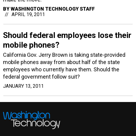
BY
WASHINGTON TECHNOLOGY STAFF
APRIL 19, 2011
Should federal employees lose their
mobile phones?
California Gov. Jerry Brown is taking state-provided
mobile phones away from about half of the state
employees who currently have them. Should the
federal government follow suit?
JANUARY 13, 2011