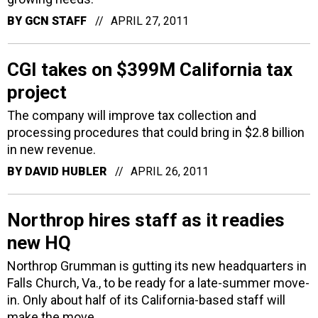
BY
GCN STAFF
APRIL 27, 2011
CGI takes on $399M California tax
project
The company will improve tax collection and
processing procedures that could bring in $2.8 billion
in new revenue.
BY
DAVID HUBLER
APRIL 26, 2011
Northrop hires staff as it readies
new HQ
Northrop Grumman is gutting its new headquarters in
Falls Church, Va., to be ready for a late-summer move-
in. Only about half of its California-based staff will
make the move.