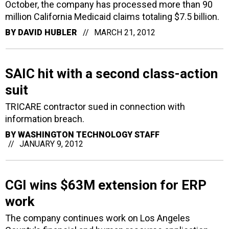
October, the company has processed more than 90
million California Medicaid claims totaling $7.5 billion.
BY
DAVID HUBLER
MARCH 21, 2012
SAIC hit with a second class-action
suit
TRICARE contractor sued in connection with
information breach.
BY
WASHINGTON TECHNOLOGY STAFF
JANUARY 9, 2012
CGI wins $63M extension for ERP
work
The company continues work on Los Angeles