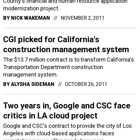
County's financial and human resource application
modernization project.
BY
NICK WAKEMAN
NOVEMBER 2, 2011
CGI picked for California's
construction management system
The $13.7 million contract is to transform California's
Transportation Department construction
management system.
BY
ALYSHA SIDEMAN
OCTOBER 26, 2011
Two years in, Google and CSC face
critics in LA cloud project
Google and CSC's contract to provide the city of Los
Angeles with cloud-based applications faces