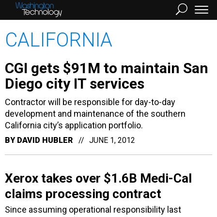
CALIFORNIA
CGI gets $91M to maintain San
Diego city IT services
Contractor will be responsible for day-to-day
development and maintenance of the southern
California city’s application portfolio.
BY
DAVID HUBLER
JUNE 1, 2012
Xerox takes over $1.6B Medi-Cal
claims processing contract
Since assuming operational responsibility last