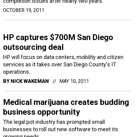
completion issues after nearly two years.
OCTOBER 19, 2011
HP captures $700M San Diego
outsourcing deal
HP will focus on data centers, mobility and citizen
services as it takes over San Diego County's IT
operations.
BY
NICK WAKEMAN
MAY 10, 2011
Medical marijuana creates budding
business opportunity
The legal pot industry has prompted small
businesses to roll out new software to meet its
growing needs.