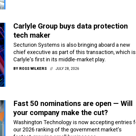
Carlyle Group buys data protection
tech maker
Secturion Systems is also bringing aboard a new
chief executive as part of this transaction, which is
Carlyle's first in its middle-market play.
BY
ROSS WILKERS
JULY 28, 2026
Fast 50 nominations are open — Will
your company make the cut?
Washington Technology is now accepting entries f
our 2026 ranking of the government market's