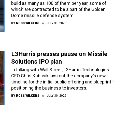
build as many as 100 of them per year, some of
which are contracted to be a part of the Golden
Dome missile defense system.
BY
ROSS WILKERS
JULY 31, 2026
L3Harris presses pause on Missile
Solutions IPO plan
In talking with Wall Street, L3Harris Technologies
CEO Chris Kubasik lays out the company's new
timeline for the initial public offering and blueprint 
positioning the business to investors.
BY
ROSS WILKERS
JULY 30, 2026