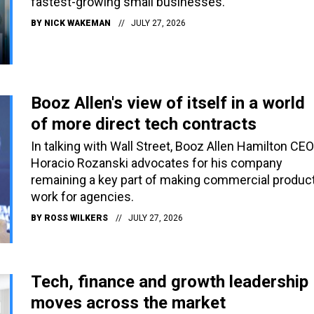
fastest-growing small businesses.
BY
NICK WAKEMAN
JULY 27, 2026
Booz Allen's view of itself in a world
of more direct tech contracts
In talking with Wall Street, Booz Allen Hamilton CEO
Horacio Rozanski advocates for his company
remaining a key part of making commercial produc
work for agencies.
BY
ROSS WILKERS
JULY 27, 2026
Tech, finance and growth leadership
moves across the market