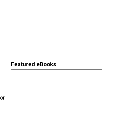
Featured eBooks
for