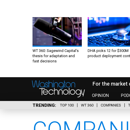
WT 360: Sagewind Capital’s
DHA picks 12 for $300M
thesis for adaptation and
product deployment cont
fast decisions
For the market 
OPINION
POD
TRENDING
TOP 100
WT 360
COMPANIES
COMPANI