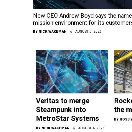
New CEO Andrew Boyd says the name c
mission environment for its customer
BY
NICK WAKEMAN
AUGUST 5, 2026
Veritas to merge
Rocke
Steampunk into
the m
MetroStar Systems
BY
ROSS 
BY
NICK WAKEMAN
AUGUST 4, 2026