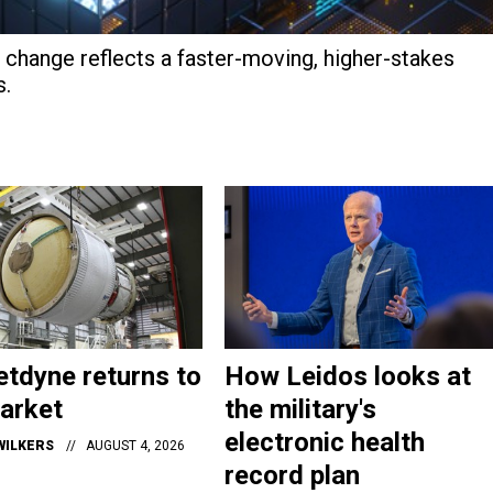
hange reflects a faster-moving, higher-stakes
s.
tdyne returns to
How Leidos looks at
arket
the military's
electronic health
WILKERS
AUGUST 4, 2026
record plan