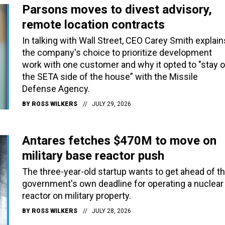
Parsons moves to divest advisory,
remote location contracts
In talking with Wall Street, CEO Carey Smith explain
the company's choice to prioritize development
work with one customer and why it opted to "stay 
the SETA side of the house” with the Missile
Defense Agency.
BY
ROSS WILKERS
JULY 29, 2026
Antares fetches $470M to move on
military base reactor push
The three-year-old startup wants to get ahead of t
government's own deadline for operating a nuclear
reactor on military property.
BY
ROSS WILKERS
JULY 28, 2026