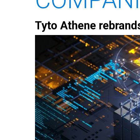
Tyto Athene rebrand