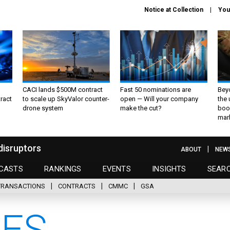
Notice at Collection
You
CACI lands $500M contract
Fast 50 nominations are
Bey
ract
to scale up SkyValor counter-
open — Will your company
the
drone system
make the cut?
boo
mar
disruptors
ABOUT
NEW
CASTS
RANKINGS
EVENTS
INSIGHTS
SEAR
TRANSACTIONS
CONTRACTS
CMMC
GSA
ES