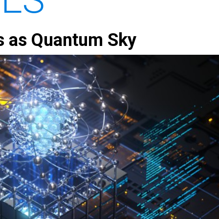
s as Quantum Sky