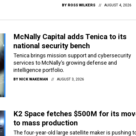
BY
ROSS WILKERS
AUGUST 4, 2026
McNally Capital adds Tenica to its
national security bench
Tenica brings mission support and cybersecurity
services to McNally’s growing defense and
intelligence portfolio.
BY
NICK WAKEMAN
AUGUST 3, 2026
K2 Space fetches $500M for its mov
to mass production
The four-year-old large satellite maker is pushing t