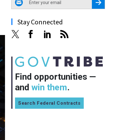
Register for Newsletter
Stay Connected
Find opportunities —
and
win them
.
Search Federal Contracts