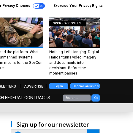
r Privacy Choices
Exercise Your Privacy Rights
SPONSOR CONTENT
ond the platform: What
Nothing Left Hanging: Digital
 unmanned systems
Hangar turns video imagery
m means for the GovCon
and documents into
ket
decisions. Before the
moment passes
SLETTERS
ADVERTISE
Log In
Become an Insider
CH FEDERAL CONTRACTS
Go
Sign up for our newsletter
email