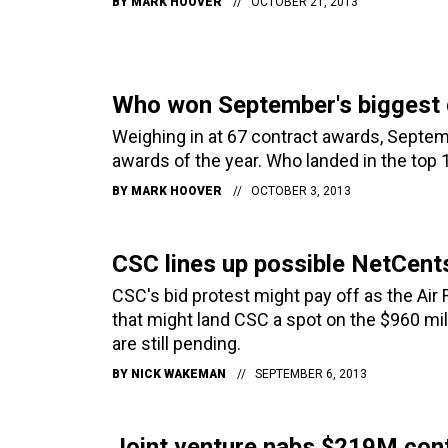
BY
MARK HOOVER
OCTOBER 21, 2013
Who won September's biggest 
Weighing in at 67 contract awards, Septem
awards of the year. Who landed in the top 
BY
MARK HOOVER
OCTOBER 3, 2013
CSC lines up possible NetCents
CSC's bid protest might pay off as the Air F
that might land CSC a spot on the $960 mil
are still pending.
BY
NICK WAKEMAN
SEPTEMBER 6, 2013
Joint venture nabs $219M cont