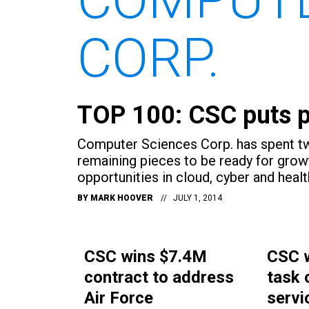
CORP.
TOP 100: CSC puts pi
Computer Sciences Corp. has spent two
remaining pieces to be ready for grow
opportunities in cloud, cyber and healt
BY
MARK HOOVER
JULY 1, 2014
CSC wins $7.4M
CSC 
contract to address
task 
Air Force
servi