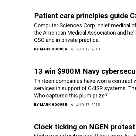
Patient care principles guide
Computer Sciences Corp. chief medical off
the American Medical Association and he'll
CSC and in private practice.
BY
MARK HOOVER
JULY 19, 2013
13 win $900M Navy cybersecur
Thirteen companies have won a contract wi
services in support of C4ISR systems. They
Who captured this plum prize?
BY
MARK HOOVER
JULY 17, 2013
Clock ticking on NGEN protest