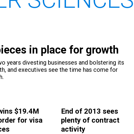
eces in place for growth
 years divesting businesses and bolstering its
th, and executives see the time has come for
h.
wins $19.4M
End of 2013 sees
order for visa
plenty of contract
ces
activity