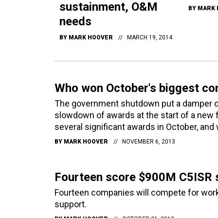
sustainment, O&M
BY
MARK 
needs
BY
MARK HOOVER
MARCH 19, 2014
Who won October's biggest co
The government shutdown put a damper on c
slowdown of awards at the start of a new f
several significant awards in October, and
BY
MARK HOOVER
NOVEMBER 6, 2013
Fourteen score $900M C5ISR s
Fourteen companies will compete for work 
support.