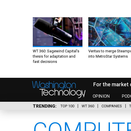
WT 360: Sagewind Capital’s
Veritas to merge Steamp
thesis for adaptation and
into MetroStar Systems
fast decisions
For the market 
OPINION
POD
TRENDING
TOP 100
WT 360
COMPANIES
COMPUTE