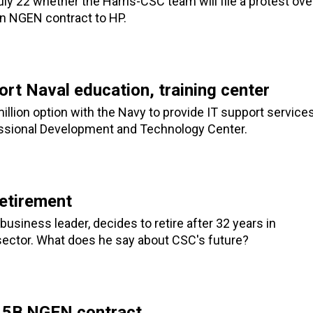
uly 22 whether the Harris-CSC team will file a protest ove
ion NGEN contract to HP.
rt Naval education, training center
lion option with the Navy to provide IT support service
fessional Development and Technology Center.
etirement
siness leader, decides to retire after 32 years in
 sector. What does he say about CSC's future?
3.5B NGEN contract