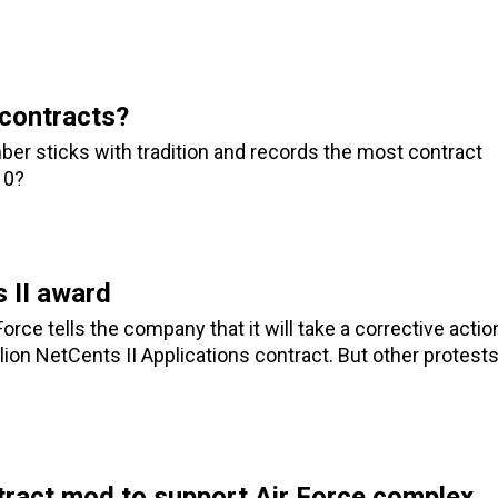
contracts?
ber sticks with tradition and records the most contract
10?
 II award
orce tells the company that it will take a corrective actio
lion NetCents II Applications contract. But other protest
ract mod to support Air Force complex