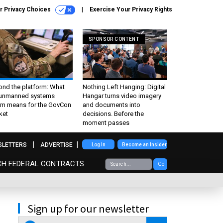
r Privacy Choices
Exercise Your Privacy Rights
SPONSOR CONTENT
ond the platform: What
Nothing Left Hanging: Digital
 unmanned systems
Hangar turns video imagery
m means for the GovCon
and documents into
ket
decisions. Before the
moment passes
SLETTERS
ADVERTISE
Log In
Become an Insider
CH FEDERAL CONTRACTS
Go
Sign up for our newsletter
email