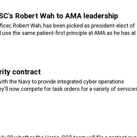
 CSC's Robert Wah to AMA leadership
icer, Robert Wah, has been picked as president-elect of
 use the same patient-first principle at AMA as he has at
ity contract
th the Navy to provide integrated cyber operations
'll now compete for task orders for a variety of service