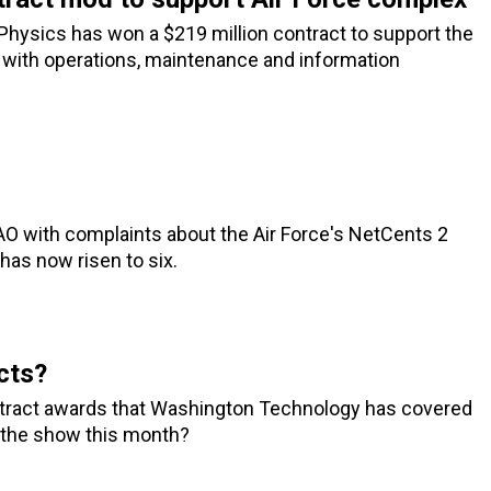
Physics has won a $219 million contract to support the
with operations, maintenance and information
O with complaints about the Air Force's NetCents 2
has now risen to six.
cts?
ontract awards that Washington Technology has covered
e the show this month?