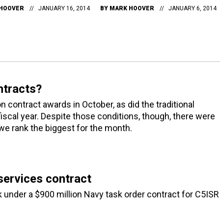
HOOVER
JANUARY 16, 2014
BY
MARK HOOVER
JANUARY 6, 2014
ntracts?
ontract awards in October, as did the traditional
iscal year. Despite those conditions, though, there were
 we rank the biggest for the month.
ervices contract
under a $900 million Navy task order contract for C5ISR