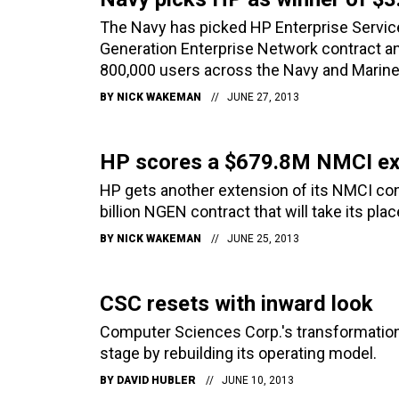
The Navy has picked HP Enterprise Services
Generation Enterprise Network contract an
800,000 users across the Navy and Marine
BY
NICK WAKEMAN
JUNE 27, 2013
HP scores a $679.8M NMCI ex
HP gets another extension of its NMCI con
billion NGEN contract that will take its plac
BY
NICK WAKEMAN
JUNE 25, 2013
CSC resets with inward look
Computer Sciences Corp.'s transformation j
stage by rebuilding its operating model.
BY
DAVID HUBLER
JUNE 10, 2013