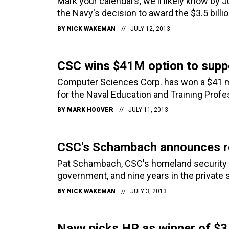
Mark your calendars; we'll likely know by J
the Navy's decision to award the $3.5 bill
BY
NICK WAKEMAN
JULY 12, 2013
CSC wins $41M option to suppo
Computer Sciences Corp. has won a $41 mil
for the Naval Education and Training Pro
BY
MARK HOOVER
JULY 11, 2013
CSC's Schambach announces r
Pat Schambach, CSC's homeland security bu
government, and nine years in the private
BY
NICK WAKEMAN
JULY 3, 2013
Navy picks HP as winner of $