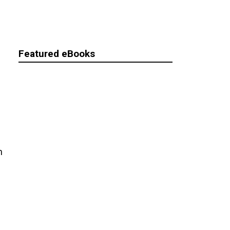
Featured eBooks
n
s