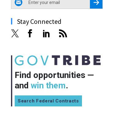
Register for Newsletter
Stay Connected
Find opportunities —
and
win them
.
Search Federal Contracts