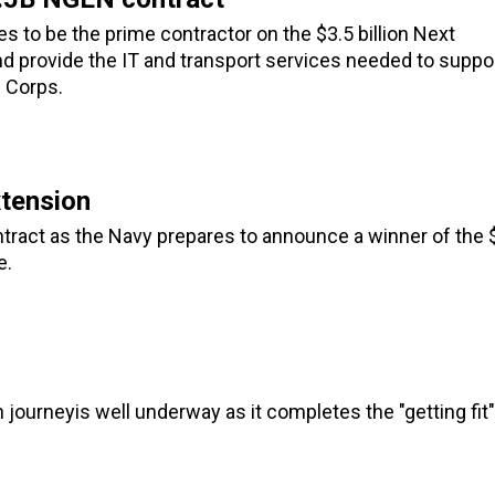
 to be the prime contractor on the $3.5 billion Next
d provide the IT and transport services needed to suppo
 Corps.
tension
tract as the Navy prepares to announce a winner of the 
e.
ourneyis well underway as it completes the "getting fit"