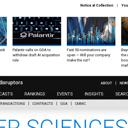
Notice at Collection
You
unk
Palantir calls on GSA to
Fast 50 nominations are
Bey
withdraw draft AI acquisition
open — Will your company
the
rule
make the cut?
boo
mar
disruptors
ABOUT
NEW
CASTS
RANKINGS
EVENTS
INSIGHTS
SEAR
TRANSACTIONS
CONTRACTS
GSA
CMMC
R SCIENCES