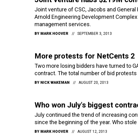
Joint venture of CSC, Jacobs and General 
Arnold Engineering Development Complex 
management services.
BY
MARK HOOVER
SEPTEMBER 3, 2013
More protests for NetCents 2
Two more losing bidders have turned to GA
contract. The total number of bid protests 
BY
NICK WAKEMAN
AUGUST 20, 2013
Who won July's biggest contra
July continued the trend of increasing c
since the beginning of the year. Who stol
BY
MARK HOOVER
AUGUST 12, 2013