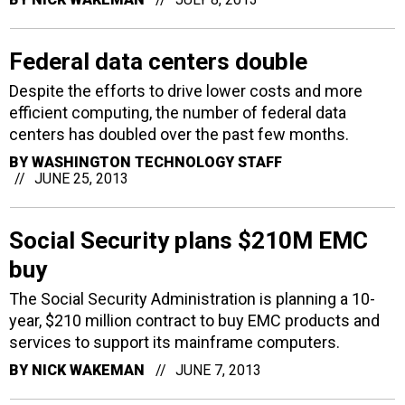
Federal data centers double
Despite the efforts to drive lower costs and more
efficient computing, the number of federal data
centers has doubled over the past few months.
BY
WASHINGTON TECHNOLOGY STAFF
JUNE 25, 2013
Social Security plans $210M EMC
buy
The Social Security Administration is planning a 10-
year, $210 million contract to buy EMC products and
services to support its mainframe computers.
BY
NICK WAKEMAN
JUNE 7, 2013