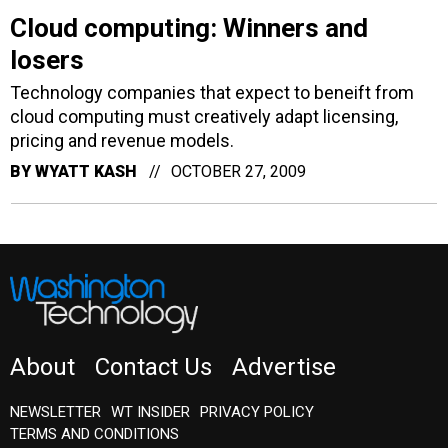
losers
Technology companies that expect to beneift from
cloud computing must creatively adapt licensing,
pricing and revenue models.
BY
WYATT KASH
OCTOBER 27, 2009
About
Contact Us
Advertise
NEWSLETTER
WT INSIDER
PRIVACY POLICY
TERMS AND CONDITIONS
Insider Customer Service
(202) 891-6234
or email
washingtontechnology@subscription-team.com