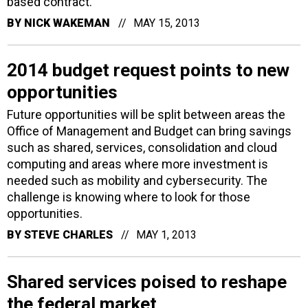
based contract.
BY
NICK WAKEMAN
MAY 15, 2013
2014 budget request points to new
opportunities
Future opportunities will be split between areas the
Office of Management and Budget can bring savings
such as shared, services, consolidation and cloud
computing and areas where more investment is
needed such as mobility and cybersecurity. The
challenge is knowing where to look for those
opportunities.
BY
STEVE CHARLES
MAY 1, 2013
Shared services poised to reshape
the federal market