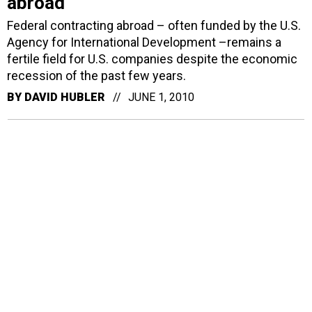
abroad
Federal contracting abroad – often funded by the U.S.
Agency for International Development –remains a
fertile field for U.S. companies despite the economic
recession of the past few years.
BY
DAVID HUBLER
JUNE 1, 2010