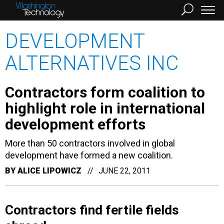
DEVELOPMENT
ALTERNATIVES INC
Contractors form coalition to
highlight role in international
development efforts
More than 50 contractors involved in global
development have formed a new coalition.
BY
ALICE LIPOWICZ
JUNE 22, 2011
Contractors find fertile fields