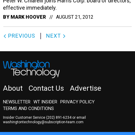
Peter W. Chiarelli joins Harris Corp. board of directors,
effective immediately.
BY
MARK HOOVER
AUGUST 21, 2012
PREVIOUS
NEXT
About
Contact Us
Advertise
NEWSLETTER
WT INSIDER
PRIVACY POLICY
TERMS AND CONDITIONS
Insider Customer Service
(202) 891-6234
or email
washingtontechnology@subscription-team.com