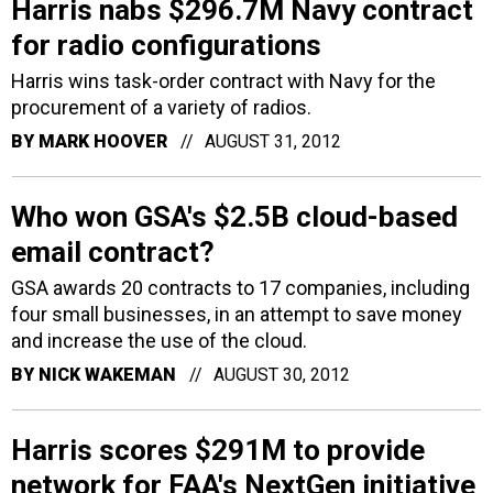
Harris nabs $296.7M Navy contract
for radio configurations
Harris wins task-order contract with Navy for the
procurement of a variety of radios.
BY
MARK HOOVER
AUGUST 31, 2012
Who won GSA's $2.5B cloud-based
email contract?
GSA awards 20 contracts to 17 companies, including
four small businesses, in an attempt to save money
and increase the use of the cloud.
BY
NICK WAKEMAN
AUGUST 30, 2012
Harris scores $291M to provide
network for FAA's NextGen initiative