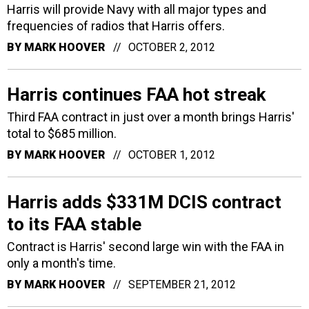
Harris will provide Navy with all major types and
frequencies of radios that Harris offers.
BY
MARK HOOVER
OCTOBER 2, 2012
Harris continues FAA hot streak
Third FAA contract in just over a month brings Harris'
total to $685 million.
BY
MARK HOOVER
OCTOBER 1, 2012
Harris adds $331M DCIS contract
to its FAA stable
Contract is Harris' second large win with the FAA in
only a month's time.
BY
MARK HOOVER
SEPTEMBER 21, 2012