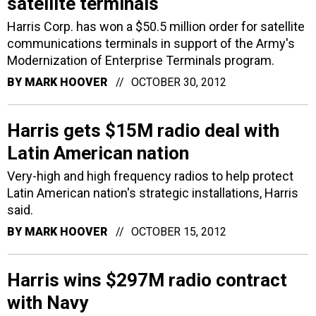
satellite terminals
Harris Corp. has won a $50.5 million order for satellite
communications terminals in support of the Army's
Modernization of Enterprise Terminals program.
BY
MARK HOOVER
OCTOBER 30, 2012
Harris gets $15M radio deal with
Latin American nation
Very-high and high frequency radios to help protect
Latin American nation's strategic installations, Harris
said.
BY
MARK HOOVER
OCTOBER 15, 2012
Harris wins $297M radio contract
with Navy