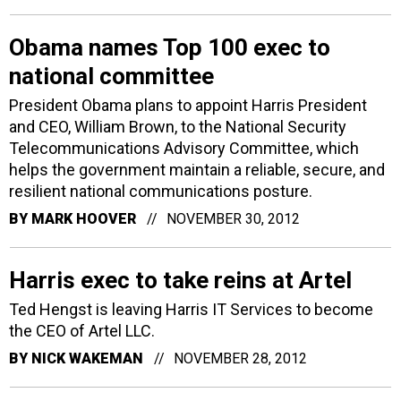
Obama names Top 100 exec to
national committee
President Obama plans to appoint Harris President
and CEO, William Brown, to the National Security
Telecommunications Advisory Committee, which
helps the government maintain a reliable, secure, and
resilient national communications posture.
BY
MARK HOOVER
NOVEMBER 30, 2012
Harris exec to take reins at Artel
Ted Hengst is leaving Harris IT Services to become
the CEO of Artel LLC.
BY
NICK WAKEMAN
NOVEMBER 28, 2012