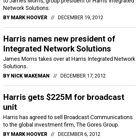
to James Morris, group president of Harris Integrated
Network Solutions.
BY
MARK HOOVER
DECEMBER 19, 2012
Harris names new president of
Integrated Network Solutions
James Morris takes over at Harris Integrated Network
Solutions.
BY
NICK WAKEMAN
DECEMBER 17, 2012
Harris gets $225M for broadcast
unit
Harris has agreed to sell Broadcast Communications
to the global investment firm, The Gores Group.
BY
MARK HOOVER
DECEMBER 6, 2012