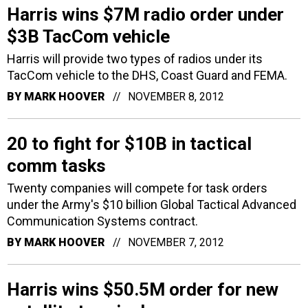
Harris wins $7M radio order under
$3B TacCom vehicle
Harris will provide two types of radios under its
TacCom vehicle to the DHS, Coast Guard and FEMA.
BY
MARK HOOVER
NOVEMBER 8, 2012
20 to fight for $10B in tactical
comm tasks
Twenty companies will compete for task orders
under the Army's $10 billion Global Tactical Advanced
Communication Systems contract.
BY
MARK HOOVER
NOVEMBER 7, 2012
Harris wins $50.5M order for new