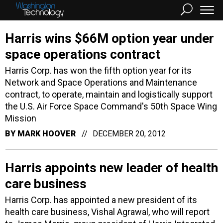
Harris wins $66M option year under
space operations contract
Harris Corp. has won the fifth option year for its
Network and Space Operations and Maintenance
contract, to operate, maintain and logistically support
the U.S. Air Force Space Command's 50th Space Wing
Mission
BY
MARK HOOVER
DECEMBER 20, 2012
Harris appoints new leader of health
care business
Harris Corp. has appointed a new president of its
health care business, Vishal Agrawal, who will report