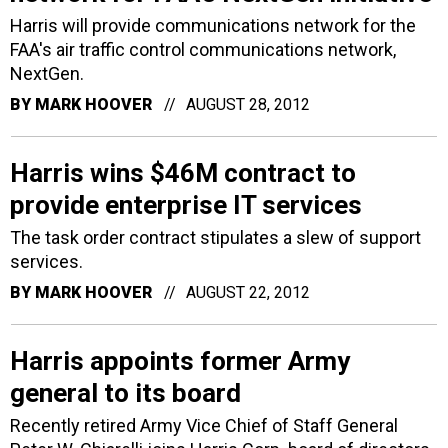
Harris will provide communications network for the
FAA's air traffic control communications network,
NextGen.
BY
MARK HOOVER
AUGUST 28, 2012
Harris wins $46M contract to
provide enterprise IT services
The task order contract stipulates a slew of support
services.
BY
MARK HOOVER
AUGUST 22, 2012
Harris appoints former Army
general to its board
Recently retired Army Vice Chief of Staff General