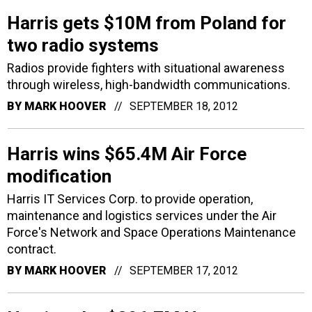
Harris gets $10M from Poland for
two radio systems
Radios provide fighters with situational awareness
through wireless, high-bandwidth communications.
BY
MARK HOOVER
SEPTEMBER 18, 2012
Harris wins $65.4M Air Force
modification
Harris IT Services Corp. to provide operation,
maintenance and logistics services under the Air
Force's Network and Space Operations Maintenance
contract.
BY
MARK HOOVER
SEPTEMBER 17, 2012