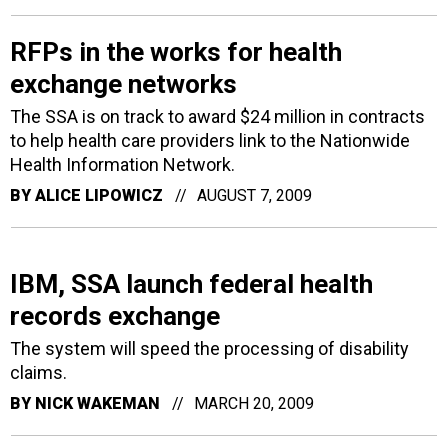
RFPs in the works for health
exchange networks
The SSA is on track to award $24 million in contracts
to help health care providers link to the Nationwide
Health Information Network.
BY
ALICE LIPOWICZ
AUGUST 7, 2009
IBM, SSA launch federal health
records exchange
The system will speed the processing of disability
claims.
BY
NICK WAKEMAN
MARCH 20, 2009