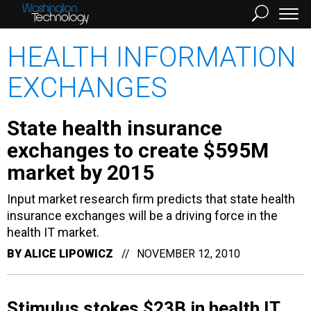
HEALTH INFORMATION
EXCHANGES
State health insurance
exchanges to create $595M
market by 2015
Input market research firm predicts that state health
insurance exchanges will be a driving force in the
health IT market.
BY
ALICE LIPOWICZ
NOVEMBER 12, 2010
Stimulus stokes $23B in health IT