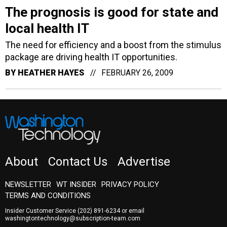
The prognosis is good for state and
local health IT
The need for efficiency and a boost from the stimulus
package are driving health IT opportunities.
BY
HEATHER HAYES
FEBRUARY 26, 2009
About
Contact Us
Advertise
NEWSLETTER
WT INSIDER
PRIVACY POLICY
TERMS AND CONDITIONS
Insider Customer Service
(202) 891-6234
or email
washingtontechnology@subscription-team.com