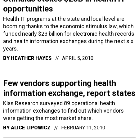
opportunities
Health IT programs at the state and local level are
booming thanks to the economic stimulus law, which
funded nearly $23 billion for electronic health records
and health information exchanges during the next six
years.
BY
HEATHER HAYES
APRIL 5, 2010
Few vendors supporting health
information exchange, report states
Klas Research surveyed 89 operational health
information exchanges to find out which vendors
were getting the most market share.
BY
ALICE LIPOWICZ
FEBRUARY 11, 2010