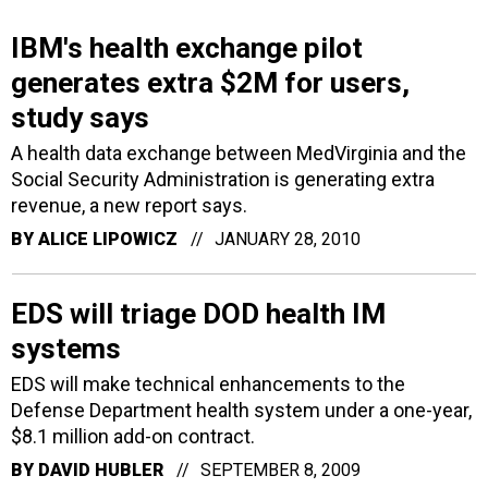
IBM's health exchange pilot
generates extra $2M for users,
study says
A health data exchange between MedVirginia and the
Social Security Administration is generating extra
revenue, a new report says.
BY
ALICE LIPOWICZ
JANUARY 28, 2010
EDS will triage DOD health IM
systems
EDS will make technical enhancements to the
Defense Department health system under a one-year,
$8.1 million add-on contract.
BY
DAVID HUBLER
SEPTEMBER 8, 2009