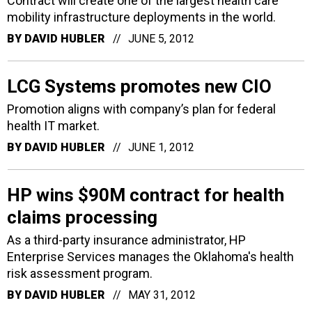
Contract will create one of the largest health care
mobility infrastructure deployments in the world.
BY
DAVID HUBLER
JUNE 5, 2012
LCG Systems promotes new CIO
Promotion aligns with company’s plan for federal
health IT market.
BY
DAVID HUBLER
JUNE 1, 2012
HP wins $90M contract for health
claims processing
As a third-party insurance administrator, HP
Enterprise Services manages the Oklahoma's health
risk assessment program.
BY
DAVID HUBLER
MAY 31, 2012