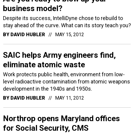
business model?
Despite its success, IntelliDyne chose to rebuild to
stay ahead of the curve. What can its story teach you?
BY
DAVID HUBLER
MAY 15, 2012
SAIC helps Army engineers find,
eliminate atomic waste
Work protects public health, environment from low-
level radioactive contamination from atomic weapons
development in the 1940s and 1950s.
BY
DAVID HUBLER
MAY 11, 2012
Northrop opens Maryland offices
for Social Security, CMS