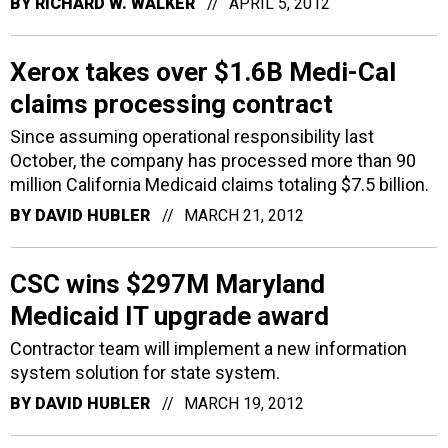
BY
RICHARD W. WALKER
APRIL 5, 2012
Xerox takes over $1.6B Medi-Cal
claims processing contract
Since assuming operational responsibility last
October, the company has processed more than 90
million California Medicaid claims totaling $7.5 billion.
BY
DAVID HUBLER
MARCH 21, 2012
CSC wins $297M Maryland
Medicaid IT upgrade award
Contractor team will implement a new information
system solution for state system.
BY
DAVID HUBLER
MARCH 19, 2012