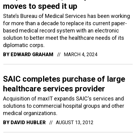
moves to speed it up
State’s Bureau of Medical Services has been working
for more than a decade to replace its current paper-
based medical record system with an electronic
solution to better meet the healthcare needs of its
diplomatic corps.
BY
EDWARD GRAHAM
MARCH 4, 2024
SAIC completes purchase of large
healthcare services provider
Acquisition of maxIT expands SAIC's services and
solutions to commercial hospital groups and other
medical organizations.
BY
DAVID HUBLER
AUGUST 13, 2012