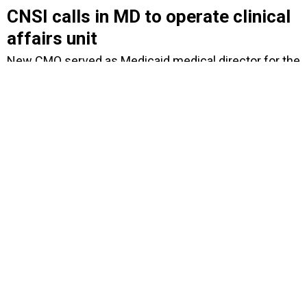
CNSI calls in MD to operate clinical
affairs unit
New CMO served as Medicaid medical director for the
Louisiana Department of Health and Hospitals.
BY
DAVID HUBLER
MARCH 15, 2012
Has CSC breathed new life into its
troubled $3.7B UK health contract?
Non-binding letter of intent with U.K. Department of
Health defines a way forward for CSC to deliver
health-care solutions and services.
BY
DAVID HUBLER
MARCH 6, 2012
Bidders get second at-bat for VA's