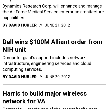
Dynamics Research Corp. will enhance and manage
the Air Force Medical Service enterprise architecture
capabilities.
BY
DAVID HUBLER
JUNE 21, 2012
Dell wins $100M Alliant order from
NIH unit
Computer giant’s support includes network
infrastructure, engineering services and cloud
computing services.
BY
DAVID HUBLER
JUNE 20, 2012
Harris to build major wireless
network for VA