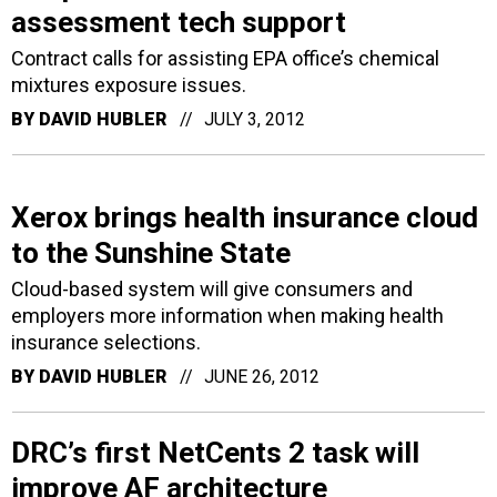
assessment tech support
Contract calls for assisting EPA office’s chemical
mixtures exposure issues.
BY
DAVID HUBLER
JULY 3, 2012
Xerox brings health insurance cloud
to the Sunshine State
Cloud-based system will give consumers and
employers more information when making health
insurance selections.
BY
DAVID HUBLER
JUNE 26, 2012
DRC’s first NetCents 2 task will
improve AF architecture