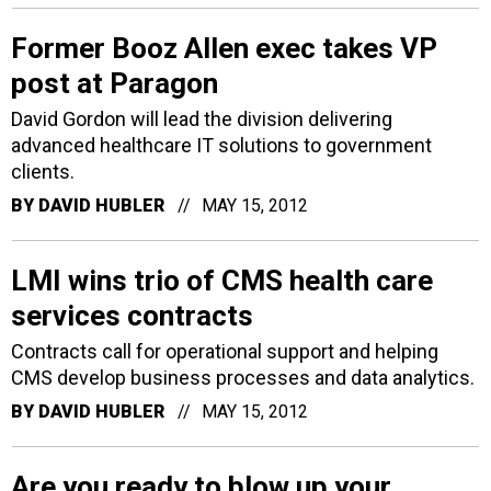
Former Booz Allen exec takes VP
post at Paragon
David Gordon will lead the division delivering
advanced healthcare IT solutions to government
clients.
BY
DAVID HUBLER
MAY 15, 2012
LMI wins trio of CMS health care
services contracts
Contracts call for operational support and helping
CMS develop business processes and data analytics.
BY
DAVID HUBLER
MAY 15, 2012
Are you ready to blow up your