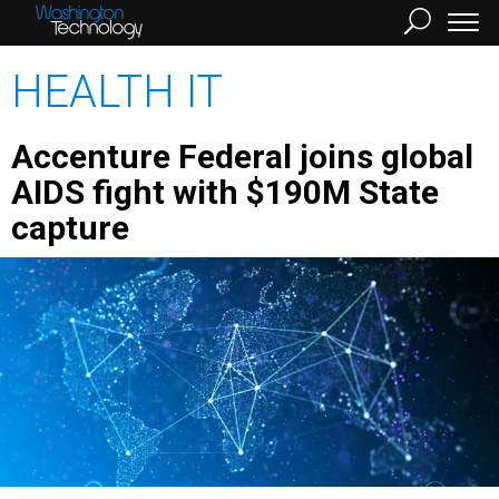
HEALTH IT
Accenture Federal joins global
AIDS fight with $190M State
capture