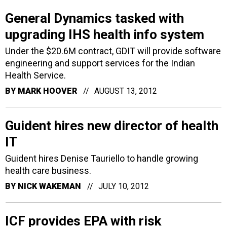
General Dynamics tasked with
upgrading IHS health info system
Under the $20.6M contract, GDIT will provide software
engineering and support services for the Indian
Health Service.
BY
MARK HOOVER
AUGUST 13, 2012
Guident hires new director of health
IT
Guident hires Denise Tauriello to handle growing
health care business.
BY
NICK WAKEMAN
JULY 10, 2012
ICF provides EPA with risk