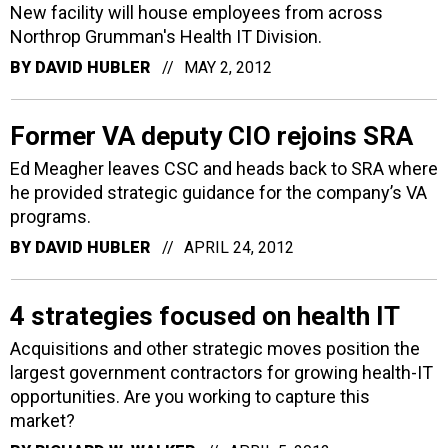
New facility will house employees from across
Northrop Grumman's Health IT Division.
BY
DAVID HUBLER
MAY 2, 2012
Former VA deputy CIO rejoins SRA
Ed Meagher leaves CSC and heads back to SRA where
he provided strategic guidance for the company’s VA
programs.
BY
DAVID HUBLER
APRIL 24, 2012
4 strategies focused on health IT
Acquisitions and other strategic moves position the
largest government contractors for growing health-IT
opportunities. Are you working to capture this
market?