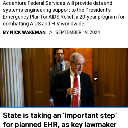
Accenture Federal Services will provide data and
systems engineering support to the President’s
Emergency Plan for AIDS Relief, a 20-year program for
combatting AIDS and HIV worldwide.
BY
NICK WAKEMAN
SEPTEMBER 19, 2024
State is taking an ‘important step’
for planned EHR, as key lawmaker