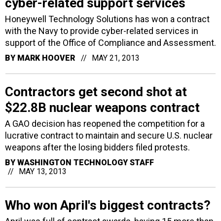
cyber-related support services
Honeywell Technology Solutions has won a contract
with the Navy to provide cyber-related services in
support of the Office of Compliance and Assessment.
BY
MARK HOOVER
MAY 21, 2013
Contractors get second shot at
$22.8B nuclear weapons contract
A GAO decision has reopened the competition for a
lucrative contract to maintain and secure U.S. nuclear
weapons after the losing bidders filed protests.
BY
WASHINGTON TECHNOLOGY STAFF
MAY 13, 2013
Who won April's biggest contracts?