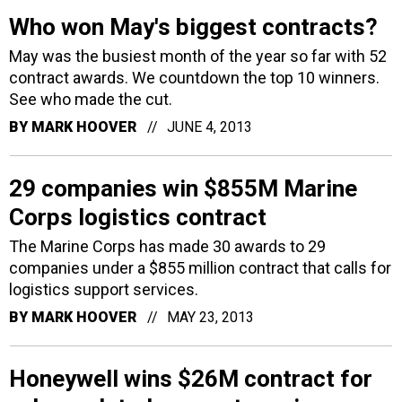
Who won May's biggest contracts?
May was the busiest month of the year so far with 52
contract awards. We countdown the top 10 winners.
See who made the cut.
BY
MARK HOOVER
JUNE 4, 2013
29 companies win $855M Marine
Corps logistics contract
The Marine Corps has made 30 awards to 29
companies under a $855 million contract that calls for
logistics support services.
BY
MARK HOOVER
MAY 23, 2013
Honeywell wins $26M contract for