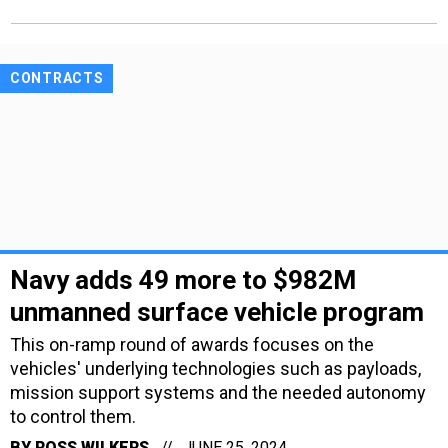
CONTRACTS
Navy adds 49 more to $982M
unmanned surface vehicle program
This on-ramp round of awards focuses on the
vehicles' underlying technologies such as payloads,
mission support systems and the needed autonomy
to control them.
BY
ROSS WILKERS
JUNE 25, 2024