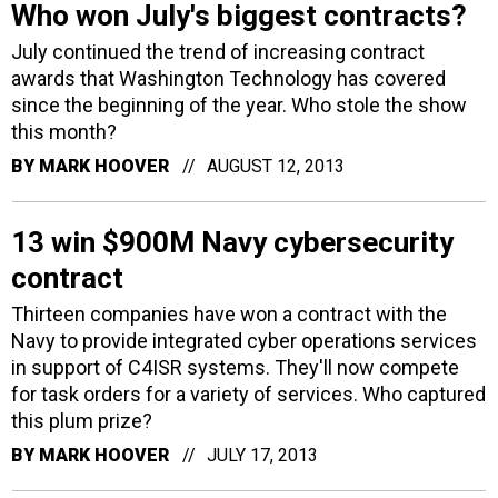
Who won July's biggest contracts?
July continued the trend of increasing contract
awards that Washington Technology has covered
since the beginning of the year. Who stole the show
this month?
BY
MARK HOOVER
AUGUST 12, 2013
13 win $900M Navy cybersecurity
contract
Thirteen companies have won a contract with the
Navy to provide integrated cyber operations services
in support of C4ISR systems. They'll now compete
for task orders for a variety of services. Who captured
this plum prize?
BY
MARK HOOVER
JULY 17, 2013