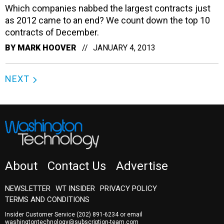
Which companies nabbed the largest contracts just
as 2012 came to an end? We count down the top 10
contracts of December.
BY
MARK HOOVER
JANUARY 4, 2013
NEXT
About
Contact Us
Advertise
NEWSLETTER
WT INSIDER
PRIVACY POLICY
TERMS AND CONDITIONS
Insider Customer Service
(202) 891-6234
or email
washingtontechnology@subscription-team.com