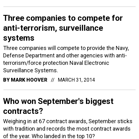
Three companies to compete for
anti-terrorism, surveillance
systems
Three companies will compete to provide the Navy,
Defense Department and other agencies with anti-
terrorism/force protection Naval Electronic
Surveillance Systems.
BY
MARK HOOVER
MARCH 31, 2014
Who won September's biggest
contracts?
Weighing in at 67 contract awards, September sticks
with tradition and records the most contract awards
of the year. Who landed in the top 10?