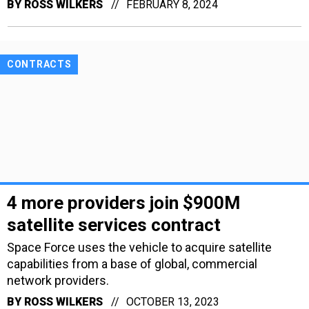
BY
ROSS WILKERS
FEBRUARY 8, 2024
CONTRACTS
4 more providers join $900M
satellite services contract
Space Force uses the vehicle to acquire satellite
capabilities from a base of global, commercial
network providers.
BY
ROSS WILKERS
OCTOBER 13, 2023