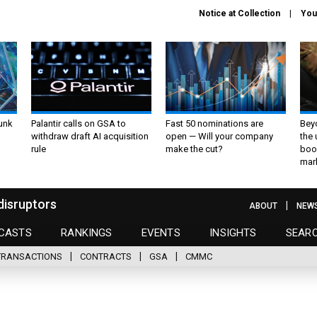
Notice at Collection
You
unk
Palantir calls on GSA to
Fast 50 nominations are
Bey
withdraw draft AI acquisition
open — Will your company
the
rule
make the cut?
boo
mar
disruptors
ABOUT
NEW
CASTS
RANKINGS
EVENTS
INSIGHTS
SEAR
TRANSACTIONS
CONTRACTS
GSA
CMMC