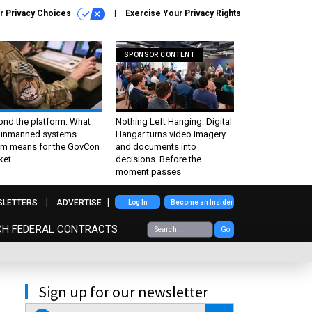
r Privacy Choices
Exercise Your Privacy Rights
SPONSOR CONTENT
ond the platform: What
Nothing Left Hanging: Digital
 unmanned systems
Hangar turns video imagery
m means for the GovCon
and documents into
ket
decisions. Before the
moment passes
SLETTERS
ADVERTISE
Log In
Become an Insider
CH FEDERAL CONTRACTS
Go
Sign up for our newsletter
email