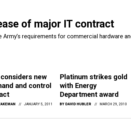
ase of major IT contract
the Army’s requirements for commercial hardware an
 considers new
Platinum strikes gold
and and control
with Energy
act
Department award
WAKEMAN
JANUARY 5, 2011
BY
DAVID HUBLER
MARCH 29, 2010