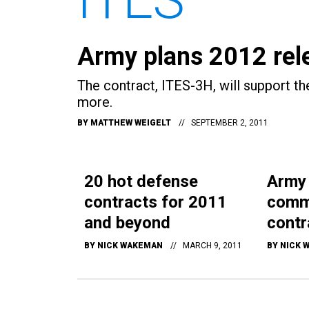
Army plans 2012 rele
The contract, ITES-3H, will support 
more.
BY
MATTHEW WEIGELT
SEPTEMBER 2, 2011
20 hot defense
Army
contracts for 2011
comm
and beyond
contr
BY
NICK WAKEMAN
MARCH 9, 2011
BY
NICK 