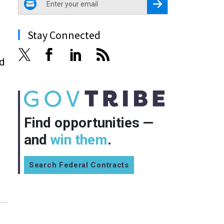
Register for Newsletter
Stay Connected
d
Find opportunities —
and
win them
.
Search Federal Contracts