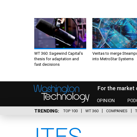
WT 360: Sagewind Capital’s
Veritas to merge Steamp
thesis for adaptation and
into MetroStar Systems
fast decisions
For the market 
OPINION
POD
TRENDING
TOP 100
WT 360
COMPANIES
ITES