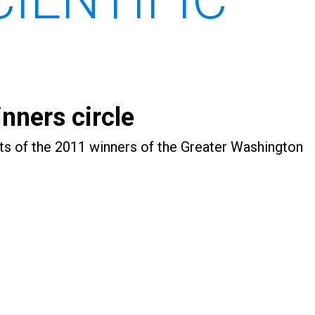
nners circle
ts of the 2011 winners of the Greater Washington