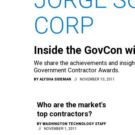
CORP
Inside the GovCon wi
We share the achievements and insigh
Government Contractor Awards.
BY
ALYSHA SIDEMAN
NOVEMBER 10, 2011
Who are the market's
top contractors?
BY
WASHINGTON TECHNOLOGY STAFF
NOVEMBER 1, 2011