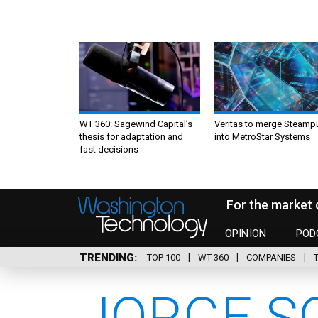
WT 360: Sagewind Capital’s
Veritas to merge Steamp
thesis for adaptation and
into MetroStar Systems
fast decisions
For the market 
OPINION
POD
TRENDING
TOP 100
WT 360
COMPANIES
JORGE SC