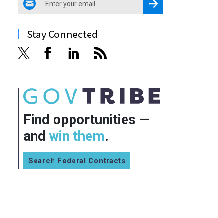
Register for Newsletter
Stay Connected
Find opportunities —
and
win them
.
Search Federal Contracts