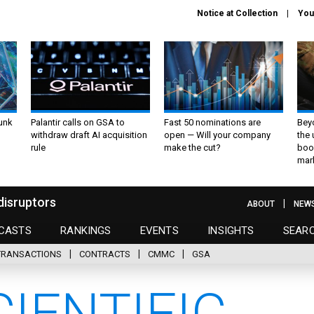
Notice at Collection
You
unk
Palantir calls on GSA to
Fast 50 nominations are
Bey
withdraw draft AI acquisition
open — Will your company
the
rule
make the cut?
boo
mar
disruptors
ABOUT
NEW
CASTS
RANKINGS
EVENTS
INSIGHTS
SEAR
TRANSACTIONS
CONTRACTS
CMMC
GSA
IENTIFIC