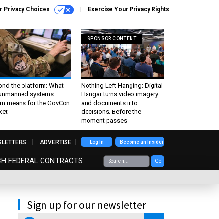
r Privacy Choices
Exercise Your Privacy Rights
SPONSOR CONTENT
ond the platform: What
Nothing Left Hanging: Digital
 unmanned systems
Hangar turns video imagery
m means for the GovCon
and documents into
ket
decisions. Before the
moment passes
SLETTERS
ADVERTISE
Log In
Become an Insider
CH FEDERAL CONTRACTS
Go
Sign up for our newsletter
email