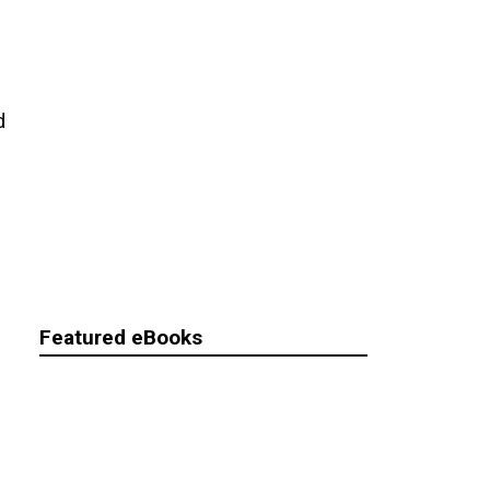
d
Featured eBooks