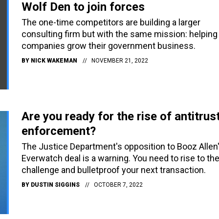
Wolf Den to join forces
The one-time competitors are building a larger
consulting firm but with the same mission: helping
companies grow their government business.
BY
NICK WAKEMAN
NOVEMBER 21, 2022
Are you ready for the rise of antitrus
enforcement?
The Justice Department's opposition to Booz Allen
Everwatch deal is a warning. You need to rise to th
challenge and bulletproof your next transaction.
BY
DUSTIN SIGGINS
OCTOBER 7, 2022