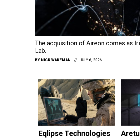
The acquisition of Aireon comes as Iri
Lab.
BY
NICK WAKEMAN
JULY 6, 2026
Eqlipse Technologies
Aretu