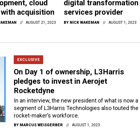
opment, cloud
digital transformation
s with acquisition
services provider
WAKEMAN
AUGUST 21, 2023
BY
NICK WAKEMAN
AUGUST 1, 2023
EXCLUSIVE
On Day 1 of ownership, L3Harris
pledges to invest in Aerojet
Rocketdyne
In an interview, the new president of what is now a
segment of L3Harris Technologies also touted the
rocket-maker’s workforce.
BY
MARCUS WEISGERBER
AUGUST 1, 2023