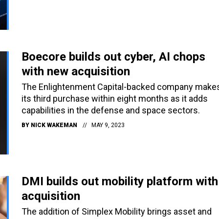
Boecore builds out cyber, AI chops
with new acquisition
The Enlightenment Capital-backed company make
its third purchase within eight months as it adds
capabilities in the defense and space sectors.
BY
NICK WAKEMAN
MAY 9, 2023
DMI builds out mobility platform with
acquisition
The addition of Simplex Mobility brings asset and