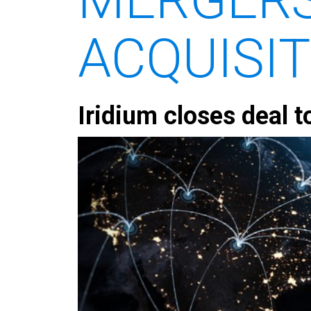
ACQUISI
Iridium closes deal t