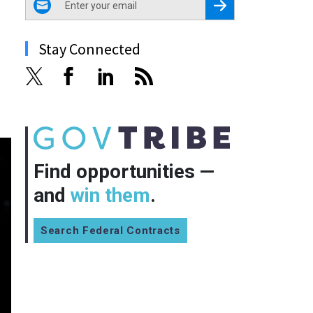
Register for Newsletter
Stay Connected
Find opportunities —
and
win them
.
Search Federal Contracts