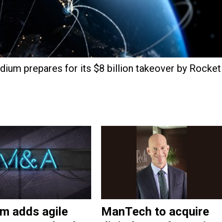
dium prepares for its $8 billion takeover by Rocket
m adds agile
ManTech to acquire