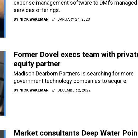
expense management software to DMI's managed
services offerings.
BY
NICK WAKEMAN
JANUARY 24, 2023
Former Dovel execs team with privat
equity partner
Madison Dearborn Partners is searching for more
government technology companies to acquire.
BY
NICK WAKEMAN
DECEMBER 2, 2022
Market consultants Deep Water Poin