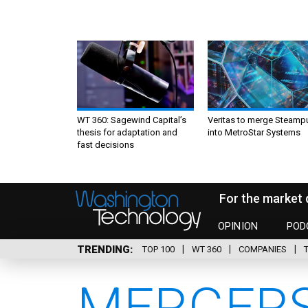
WT 360: Sagewind Capital’s
Veritas to merge Steamp
thesis for adaptation and
into MetroStar Systems
fast decisions
For the market 
OPINION
POD
TRENDING
TOP 100
WT 360
COMPANIES
MERGERS