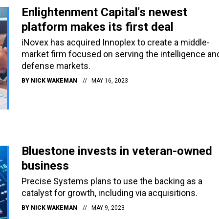
Enlightenment Capital's newest
platform makes its first deal
iNovex has acquired Innoplex to create a middle-
market firm focused on serving the intelligence an
defense markets.
BY
NICK WAKEMAN
MAY 16, 2023
Bluestone invests in veteran-owned
business
Precise Systems plans to use the backing as a
catalyst for growth, including via acquisitions.
BY
NICK WAKEMAN
MAY 9, 2023