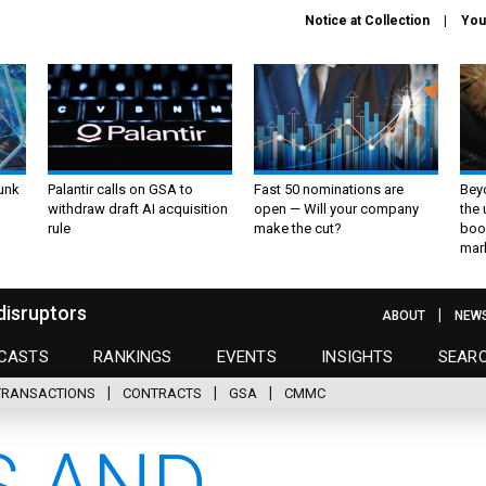
Notice at Collection
You
unk
Palantir calls on GSA to
Fast 50 nominations are
Bey
withdraw draft AI acquisition
open — Will your company
the
rule
make the cut?
boo
mar
disruptors
ABOUT
NEW
CASTS
RANKINGS
EVENTS
INSIGHTS
SEAR
TRANSACTIONS
CONTRACTS
GSA
CMMC
 AND