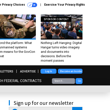
r Privacy Choices
Exercise Your Privacy Rights
SPONSOR CONTENT
ond the platform: What
Nothing Left Hanging: Digital
 unmanned systems
Hangar turns video imagery
m means for the GovCon
and documents into
ket
decisions. Before the
moment passes
SLETTERS
ADVERTISE
Log In
Become an Insider
CH FEDERAL CONTRACTS
Go
Sign up for our newsletter
email