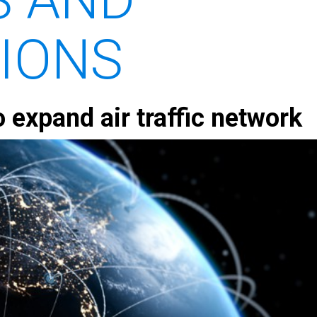
TIONS
o expand air traffic network