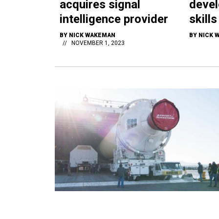
acquires signal
devel
intelligence provider
skill
BY
NICK WAKEMAN
BY
NICK 
NOVEMBER 1, 2023