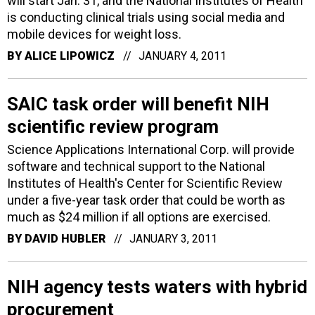
will start Jan. 31, and the National Institutes of Health
is conducting clinical trials using social media and
mobile devices for weight loss.
BY
ALICE LIPOWICZ
JANUARY 4, 2011
SAIC task order will benefit NIH
scientific review program
Science Applications International Corp. will provide
software and technical support to the National
Institutes of Health's Center for Scientific Review
under a five-year task order that could be worth as
much as $24 million if all options are exercised.
BY
DAVID HUBLER
JANUARY 3, 2011
NIH agency tests waters with hybrid
procurement