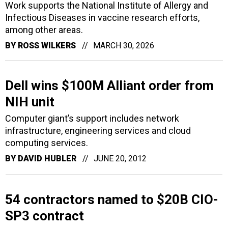
Work supports the National Institute of Allergy and
Infectious Diseases in vaccine research efforts,
among other areas.
BY
ROSS WILKERS
MARCH 30, 2026
Dell wins $100M Alliant order from
NIH unit
Computer giant’s support includes network
infrastructure, engineering services and cloud
computing services.
BY
DAVID HUBLER
JUNE 20, 2012
54 contractors named to $20B CIO-
SP3 contract