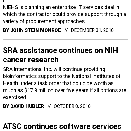
NIEHS is planning an enterprise IT services deal in
which the contractor could provide support through a
variety of procurement approaches.
BY
JOHN STEIN MONROE
DECEMBER 31, 2010
SRA assistance continues on NIH
cancer research
SRA International Inc. will continue providing
bioinformatics support to the National Institutes of
Health under a task order that could be worth as
much as $17.9 million over five years if all options are
exercised.
BY
DAVID HUBLER
OCTOBER 8, 2010
ATSC continues software services