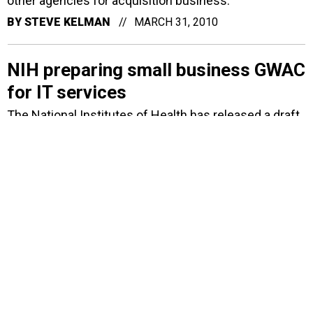
other agencies for acquisition business.
BY
STEVE KELMAN
MARCH 31, 2010
NIH preparing small business GWAC
for IT services
The National Institutes of Health has released a draft
RFP for a small business set-aside acquisition vehicle
that will cover a broad array of IT services.
BY
ALICE LIPOWICZ
NOVEMBER 18, 2009
Northrop to develop Web
informatics center for virus
research
Northrop Grumman will set up a Web-based
bioinformatics center on viruses and infectious