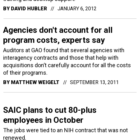
BY
DAVID HUBLER
JANUARY 6, 2012
Agencies don't account for all
program costs, experts say
Auditors at GAO found that several agencies with
interagency contracts and those that help with
acquisitions don’t carefully account for all the costs
of their programs.
BY
MATTHEW WEIGELT
SEPTEMBER 13, 2011
SAIC plans to cut 80-plus
employees in October
The jobs were tied to an NIH contract that was not
renewed.