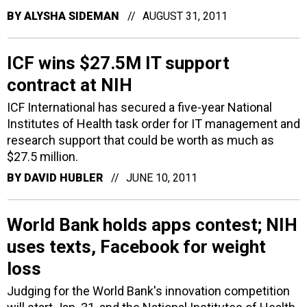
BY
ALYSHA SIDEMAN
AUGUST 31, 2011
ICF wins $27.5M IT support
contract at NIH
ICF International has secured a five-year National
Institutes of Health task order for IT management and
research support that could be worth as much as
$27.5 million.
BY
DAVID HUBLER
JUNE 10, 2011
World Bank holds apps contest; NIH
uses texts, Facebook for weight
loss
Judging for the World Bank's innovation competition