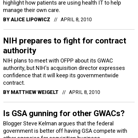
highlight how patients are using health IT to help
manage their own care.
BY
ALICE LIPOWICZ
APRIL 8, 2010
NIH prepares to fight for contract
authority
NIH plans to meet with OFPP about its GWAC
authority, but NIH's acquisition director expresses
confidence that it will keep its governmentwide
contract.
BY
MATTHEW WEIGELT
APRIL 8, 2010
Is GSA gunning for other GWACs?
Blogger Steve Kelman argues that the federal
government is better off having GSA compete with