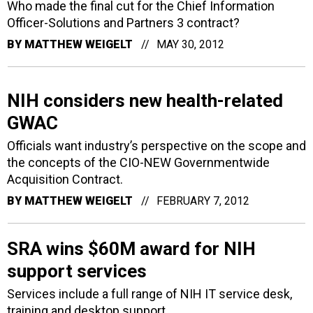
Who made the final cut for the Chief Information
Officer-Solutions and Partners 3 contract?
BY
MATTHEW WEIGELT
MAY 30, 2012
NIH considers new health-related
GWAC
Officials want industry’s perspective on the scope and
the concepts of the CIO-NEW Governmentwide
Acquisition Contract.
BY
MATTHEW WEIGELT
FEBRUARY 7, 2012
SRA wins $60M award for NIH
support services
Services include a full range of NIH IT service desk,
training and desktop support.