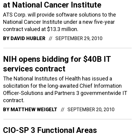
at National Cancer Institute
ATS Corp. will provide software solutions to the
National Cancer Institute under a new five-year
contract valued at $13.3 million.
BY
DAVID HUBLER
SEPTEMBER 29, 2010
NIH opens bidding for $40B IT
services contract
The National Institutes of Health has issued a
solicitation for the long-awaited Chief Information
Officer-Solutions and Partners 3 governmentwide IT
contract.
BY
MATTHEW WEIGELT
SEPTEMBER 20, 2010
CIO-SP 3 Functional Areas