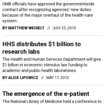
OMB officials have approved the governmentwide
contract after recognizing agencies' new duties
because of the major overhaul of the health-care
system.
BY
MATTHEW WEIGELT
JULY 23, 2010
HHS distributes $1 billion to
research labs
The Health and Human Services Department will give
$1 billion in economic stimulus law funding to
academic and public health laboratories.
BY
ALICE LIPOWICZ
MAY 17, 2010
The emergence of the e-patient
The National Library of Medicine held a conference to