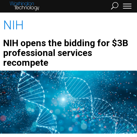
NIH
NIH opens the bidding for $3B
professional services
recompete