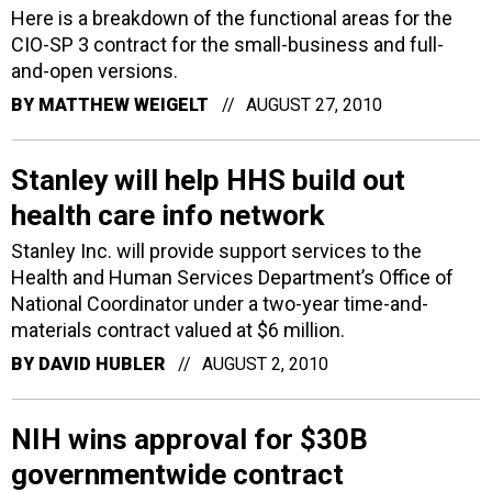
Here is a breakdown of the functional areas for the
CIO-SP 3 contract for the small-business and full-
and-open versions.
BY
MATTHEW WEIGELT
AUGUST 27, 2010
Stanley will help HHS build out
health care info network
Stanley Inc. will provide support services to the
Health and Human Services Department’s Office of
National Coordinator under a two-year time-and-
materials contract valued at $6 million.
BY
DAVID HUBLER
AUGUST 2, 2010
NIH wins approval for $30B
governmentwide contract