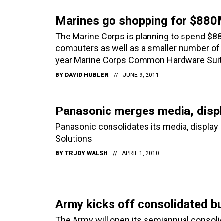
Marines go shopping for $880
The Marine Corps is planning to spend $88
computers as well as a smaller number of
year Marine Corps Common Hardware Suit
BY
DAVID HUBLER
JUNE 9, 2011
Panasonic merges media, disp
Panasonic consolidates its media, displa
Solutions
BY
TRUDY WALSH
APRIL 1, 2010
Army kicks off consolidated b
The Army will open its semiannual consol