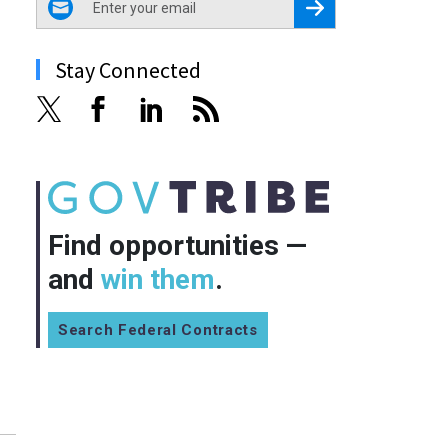
Register for Newsletter
Stay Connected
Find opportunities —
and
win them
.
Search Federal Contracts