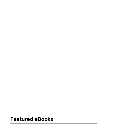
Featured eBooks