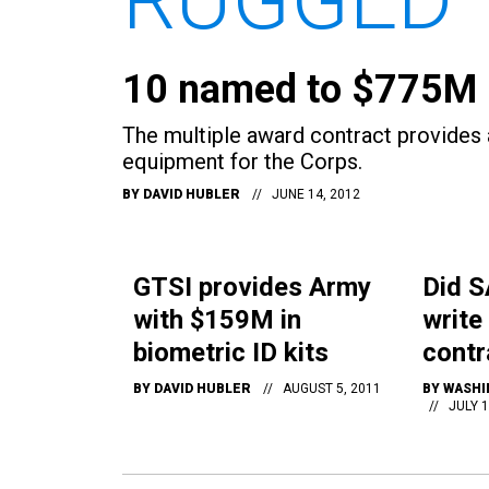
10 named to $775M 
The multiple award contract provides
equipment for the Corps.
BY
DAVID HUBLER
JUNE 14, 2012
GTSI provides Army
Did S
with $159M in
write
biometric ID kits
contr
BY
DAVID HUBLER
AUGUST 5, 2011
BY
WASHI
JULY 1