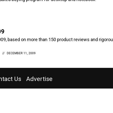
09
09, based on more than 150 product reviews and rigoro
DECEMBER 11, 2009
ntact Us
Advertise
 INSIDER
PRIVACY POLICY
TERMS AND CONDITIONS
rvice
(202) 891-6234
or email
washingtontechnology@subscription-team.com