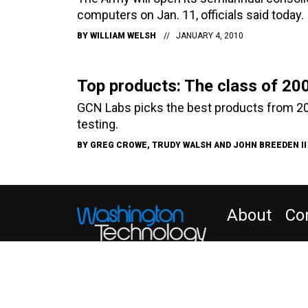
computers on Jan. 11, officials said today.
BY
WILLIAM WELSH
JANUARY 4, 2010
Top products: The class of 20
GCN Labs picks the best products from 20
testing.
BY
GREG CROWE, TRUDY WALSH AND JOHN BREEDEN II
About
Co
NEWSLETTER
WT
Insider Customer Se