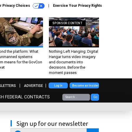
r Privacy Choices
Exercise Your Privacy Rights
SPONSOR CONTENT
ond the platform: What
Nothing Left Hanging: Digital
 unmanned systems
Hangar turns video imagery
m means for the GovCon
and documents into
ket
decisions. Before the
moment passes
SLETTERS
ADVERTISE
Log In
Become an Insider
CH FEDERAL CONTRACTS
Go
Sign up for our newsletter
email