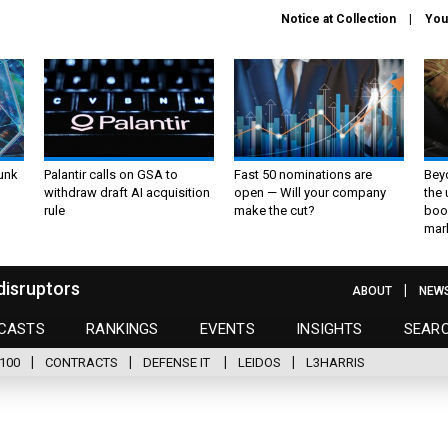
Notice at Collection
You
unk
Palantir calls on GSA to
Fast 50 nominations are
Bey
withdraw draft AI acquisition
open — Will your company
the
rule
make the cut?
boo
mar
disruptors
ABOUT
NEW
CASTS
RANKINGS
EVENTS
INSIGHTS
SEAR
100
CONTRACTS
DEFENSE IT
LEIDOS
L3HARRIS