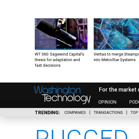
WT 360: Sagewind Capital’s
Veritas to merge Steamp
thesis for adaptation and
into MetroStar Systems
fast decisions
For the market 
OPINION
POD
TRENDING
COMPANIES
TRANSACTIONS
TOP 
RUGGED