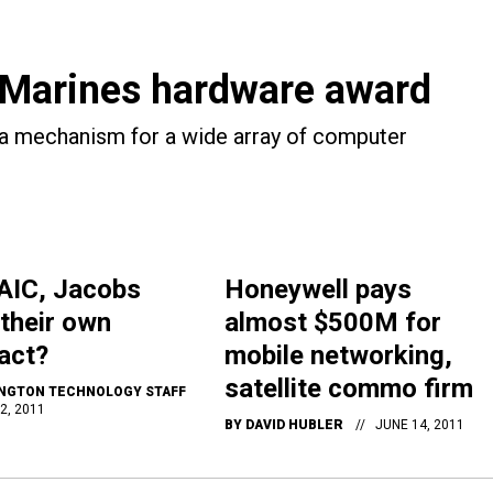
Marines hardware award
 a mechanism for a wide array of computer
AIC, Jacobs
Honeywell pays
 their own
almost $500M for
act?
mobile networking,
satellite commo firm
NGTON TECHNOLOGY STAFF
2, 2011
BY
DAVID HUBLER
JUNE 14, 2011