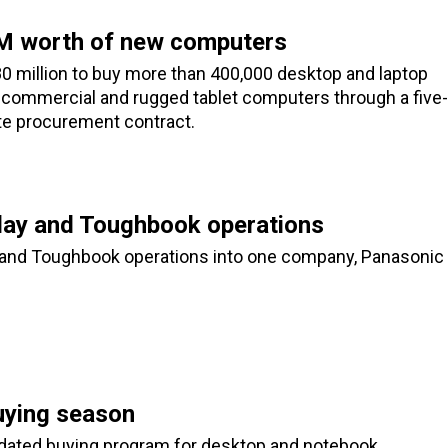
M worth of new computers
0 million to buy more than 400,000 desktop and laptop
 commercial and rugged tablet computers through a five-
e procurement contract.
lay and Toughbook operations
y and Toughbook operations into one company, Panasonic
uying season
idated buying program for desktop and notebook