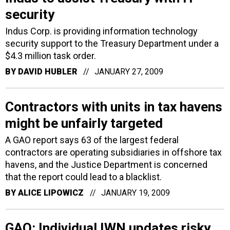
security
Indus Corp. is providing information technology
security support to the Treasury Department under a
$4.3 million task order.
BY
DAVID HUBLER
JANUARY 27, 2009
Contractors with units in tax havens
might be unfairly targeted
A GAO report says 63 of the largest federal
contractors are operating subsidiaries in offshore tax
havens, and the Justice Department is concerned
that the report could lead to a blacklist.
BY
ALICE LIPOWICZ
JANUARY 19, 2009
GAO: Individual IWN updates risky