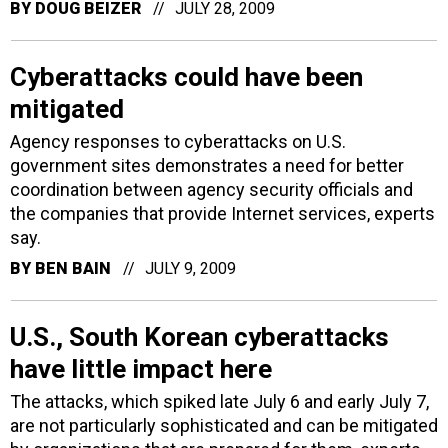
BY
DOUG BEIZER
JULY 28, 2009
Cyberattacks could have been
mitigated
Agency responses to cyberattacks on U.S.
government sites demonstrates a need for better
coordination between agency security officials and
the companies that provide Internet services, experts
say.
BY
BEN BAIN
JULY 9, 2009
U.S., South Korean cyberattacks
have little impact here
The attacks, which spiked late July 6 and early July 7,
are not particularly sophisticated and can be mitigated