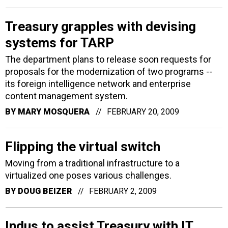
Treasury grapples with devising
systems for TARP
The department plans to release soon requests for
proposals for the modernization of two programs --
its foreign intelligence network and enterprise
content management system.
BY
MARY MOSQUERA
FEBRUARY 20, 2009
Flipping the virtual switch
Moving from a traditional infrastructure to a
virtualized one poses various challenges.
BY
DOUG BEIZER
FEBRUARY 2, 2009
Indus to assist Treasury with IT