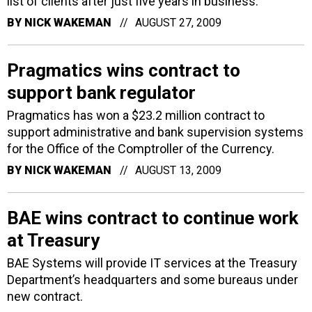
list of clients after just five years in business.
BY
NICK WAKEMAN
AUGUST 27, 2009
Pragmatics wins contract to
support bank regulator
Pragmatics has won a $23.2 million contract to
support administrative and bank supervision systems
for the Office of the Comptroller of the Currency.
BY
NICK WAKEMAN
AUGUST 13, 2009
BAE wins contract to continue work
at Treasury
BAE Systems will provide IT services at the Treasury
Department’s headquarters and some bureaus under
new contract.