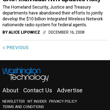
The Homeland Security, Justice and Treasury
departments have abandoned their efforts to jointly
develop the $10 billion Integrated Wireless Network
nationwide radio system for federal agents.
BY
ALICE LIPOWICZ
DECEMBER 16, 2008
PREVIOUS
About
Contact Us
Advertise
NEWSLETTER
WT INSIDER
PRIVACY POLICY
TERMS AND CONDITIONS