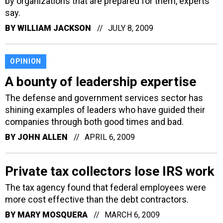
by organizations that are prepared for them, experts
say.
BY
WILLIAM JACKSON
JULY 8, 2009
OPINION
A bounty of leadership expertise
The defense and government services sector has
shining examples of leaders who have guided their
companies through both good times and bad.
BY
JOHN ALLEN
APRIL 6, 2009
Private tax collectors lose IRS work
The tax agency found that federal employees were
more cost effective than the debt contractors.
BY
MARY MOSQUERA
MARCH 6, 2009