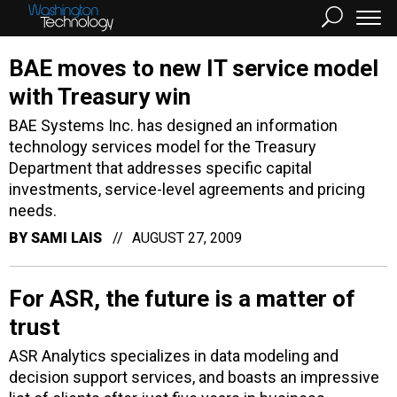
BAE moves to new IT service model
with Treasury win
BAE Systems Inc. has designed an information
technology services model for the Treasury
Department that addresses specific capital
investments, service-level agreements and pricing
needs.
BY
SAMI LAIS
AUGUST 27, 2009
For ASR, the future is a matter of
trust
ASR Analytics specializes in data modeling and
decision support services, and boasts an impressive