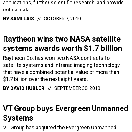
applications, further scientific research, and provide
critical data.
BY
SAMI LAIS
OCTOBER 7, 2010
Raytheon wins two NASA satellite
systems awards worth $1.7 billion
Raytheon Co. has won two NASA contracts for
satellite systems and infrared imaging technology
that have a combined potential value of more than
$1.7 billion over the next eight years.
BY
DAVID HUBLER
SEPTEMBER 30, 2010
VT Group buys Evergreen Unmanned
Systems
VT Group has acquired the Evergreen Unmanned