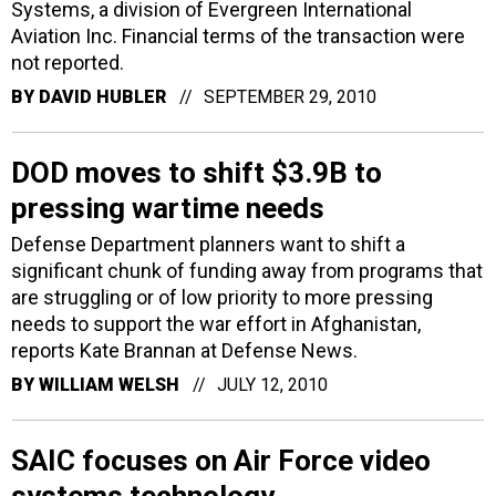
Systems, a division of Evergreen International
Aviation Inc. Financial terms of the transaction were
not reported.
BY
DAVID HUBLER
SEPTEMBER 29, 2010
DOD moves to shift $3.9B to
pressing wartime needs
Defense Department planners want to shift a
significant chunk of funding away from programs that
are struggling or of low priority to more pressing
needs to support the war effort in Afghanistan,
reports Kate Brannan at Defense News.
BY
WILLIAM WELSH
JULY 12, 2010
SAIC focuses on Air Force video