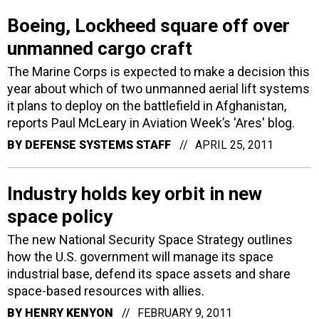
Boeing, Lockheed square off over
unmanned cargo craft
The Marine Corps is expected to make a decision this
year about which of two unmanned aerial lift systems
it plans to deploy on the battlefield in Afghanistan,
reports Paul McLeary in Aviation Week’s 'Ares' blog.
BY
DEFENSE SYSTEMS STAFF
APRIL 25, 2011
Industry holds key orbit in new
space policy
The new National Security Space Strategy outlines
how the U.S. government will manage its space
industrial base, defend its space assets and share
space-based resources with allies.
BY
HENRY KENYON
FEBRUARY 9, 2011