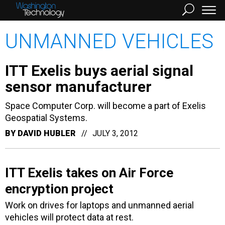
UNMANNED VEHICLES
ITT Exelis buys aerial signal
sensor manufacturer
Space Computer Corp. will become a part of Exelis
Geospatial Systems.
BY
DAVID HUBLER
JULY 3, 2012
ITT Exelis takes on Air Force
encryption project
Work on drives for laptops and unmanned aerial
vehicles will protect data at rest.