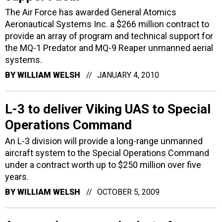
The Air Force has awarded General Atomics
Aeronautical Systems Inc. a $266 million contract to
provide an array of program and technical support for
the MQ-1 Predator and MQ-9 Reaper unmanned aerial
systems.
BY
WILLIAM WELSH
JANUARY 4, 2010
L-3 to deliver Viking UAS to Special
Operations Command
An L-3 division will provide a long-range unmanned
aircraft system to the Special Operations Command
under a contract worth up to $250 million over five
years.
BY
WILLIAM WELSH
OCTOBER 5, 2009