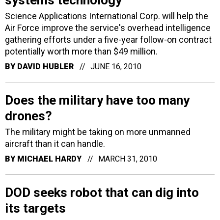
systems technology
Science Applications International Corp. will help the
Air Force improve the service's overhead intelligence
gathering efforts under a five-year follow-on contract
potentially worth more than $49 million.
BY
DAVID HUBLER
JUNE 16, 2010
Does the military have too many
drones?
The military might be taking on more unmanned
aircraft than it can handle.
BY
MICHAEL HARDY
MARCH 31, 2010
DOD seeks robot that can dig into
its targets