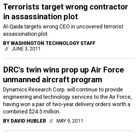
Terrorists target wrong contractor
in assassination plot
Al-Qaida targets wrong CEO in uncovered terrorist
assassination plot.
BY
WASHINGTON TECHNOLOGY STAFF
JUNE 3, 2011
DRC's twin wins prop up Air Force
unmanned aircraft program
Dynamics Research Corp. will continue to provide
engineering and technology services to the Air Force,
having won a pair of two-year delivery orders worth a
combined $24.5 million.
BY
DAVID HUBLER
MAY 9, 2011