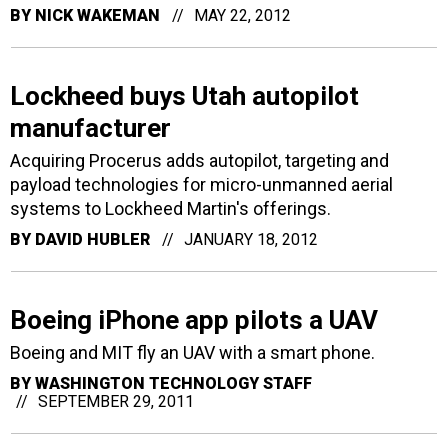
BY
NICK WAKEMAN
MAY 22, 2012
Lockheed buys Utah autopilot
manufacturer
Acquiring Procerus adds autopilot, targeting and
payload technologies for micro-unmanned aerial
systems to Lockheed Martin's offerings.
BY
DAVID HUBLER
JANUARY 18, 2012
Boeing iPhone app pilots a UAV
Boeing and MIT fly an UAV with a smart phone.
BY
WASHINGTON TECHNOLOGY STAFF
SEPTEMBER 29, 2011