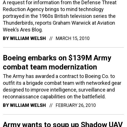
A request for information from the Defense Threat
Reduction Agency brings to mind technology
portrayed in the 1960s British television series the
Thunderbirds, reports Graham Warwick at Aviation
Week’s Ares Blog.
BY
WILLIAM WELSH
MARCH 15, 2010
Boeing embarks on $139M Army
combat team modernization
The Army has awarded a contract to Boeing Co. to
outfit its a brigade combat team with networked gear
designed to improve intelligence, surveillance and
reconnaissance capabilities on the battlefield.
BY
WILLIAM WELSH
FEBRUARY 26, 2010
Army wants to soup up Shadow UAV