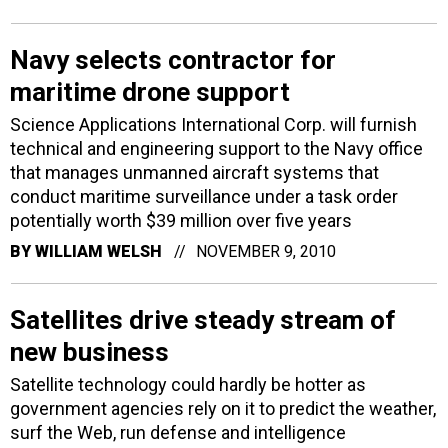
Navy selects contractor for
maritime drone support
Science Applications International Corp. will furnish
technical and engineering support to the Navy office
that manages unmanned aircraft systems that
conduct maritime surveillance under a task order
potentially worth $39 million over five years
BY
WILLIAM WELSH
NOVEMBER 9, 2010
Satellites drive steady stream of
new business
Satellite technology could hardly be hotter as
government agencies rely on it to predict the weather,
surf the Web, run defense and intelligence