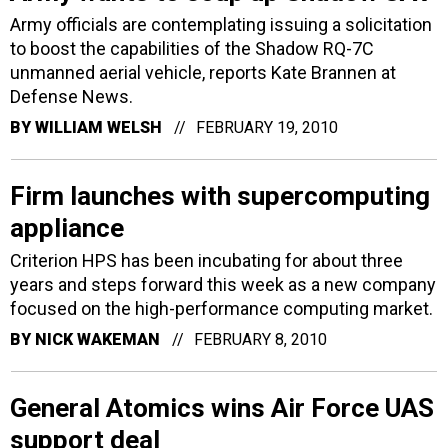
Army officials are contemplating issuing a solicitation
to boost the capabilities of the Shadow RQ-7C
unmanned aerial vehicle, reports Kate Brannen at
Defense News.
BY
WILLIAM WELSH
FEBRUARY 19, 2010
Firm launches with supercomputing
appliance
Criterion HPS has been incubating for about three
years and steps forward this week as a new company
focused on the high-performance computing market.
BY
NICK WAKEMAN
FEBRUARY 8, 2010
General Atomics wins Air Force UAS
support deal