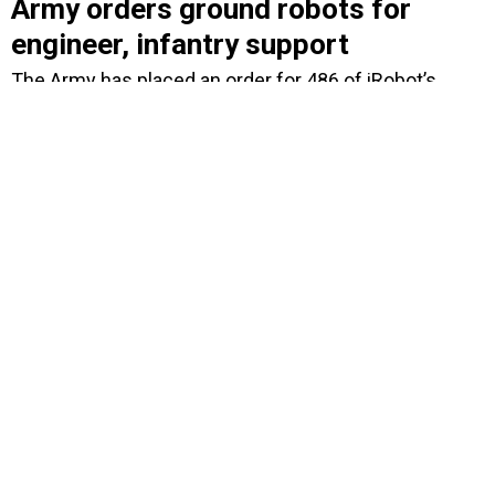
Army orders ground robots for
engineer, infantry support
The Army has placed an order for 486 of iRobot’s
PackBot 510s, the largest order the company has ever
received.
BY
DOUG BEIZER
SEPTEMBER 2, 2009
Coast Guard acquisition in
smoother waters
The Coast Guard is making progress on acquisition
processes and seems to have brought Deepwater
under control, but plenty of risks remain, including
hiring more acquisition personnel and containing
costs.
BY
ALICE LIPOWICZ
AUGUST 27, 2009