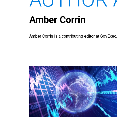
Amber Corrin
Amber Corrin is a contributing editor at GovExec.