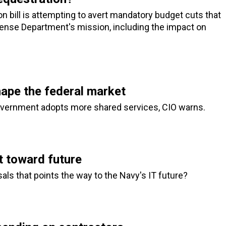
 bill is attempting to avert mandatory budget cuts that
ense Department's mission, including the impact on
hape the federal market
government adopts more shared services, CIO warns.
 toward future
ls that points the way to the Navy's IT future?