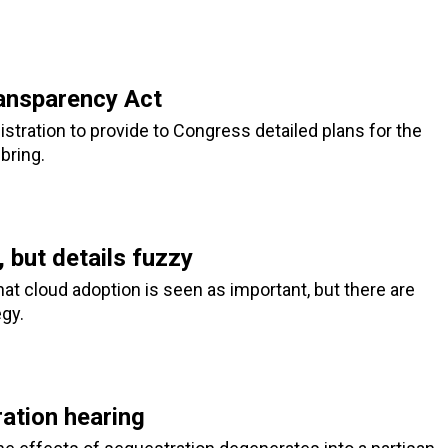
ansparency Act
ration to provide to Congress detailed plans for the
bring.
 but details fuzzy
at cloud adoption is seen as important, but there are
gy.
ation hearing