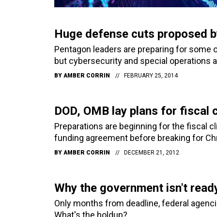
Huge defense cuts proposed b
Pentagon leaders are preparing for some of 
but cybersecurity and special operations a
BY
AMBER CORRIN
FEBRUARY 25, 2014
DOD, OMB lay plans for fiscal c
Preparations are beginning for the fiscal c
funding agreement before breaking for Ch
BY
AMBER CORRIN
DECEMBER 21, 2012
Why the government isn't read
Only months from deadline, federal agenci
What's the holdup?