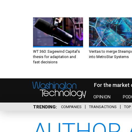
WT 360: Sagewind Capital’s
Veritas to merge Steamp
thesis for adaptation and
into MetroStar Systems
fast decisions
For the market 
OPINION
POD
TRENDING
COMPANIES
TRANSACTIONS
TOP 
AUTHOR 