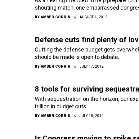
As a hearing intended to help prepare for 
shouting match, one embarrassed congress
BY
AMBER CORRIN
AUGUST 1, 2012
Defense cuts find plenty of lov
Cutting the defense budget gets overwhelm
should be made is open to debate.
BY
AMBER CORRIN
JULY 17, 2012
8 tools for surviving sequestra
With sequestration on the horizon, our ex
trillion in budget cuts.
BY
AMBER CORRIN
JULY 10, 2012
Is Congress moving to spike s