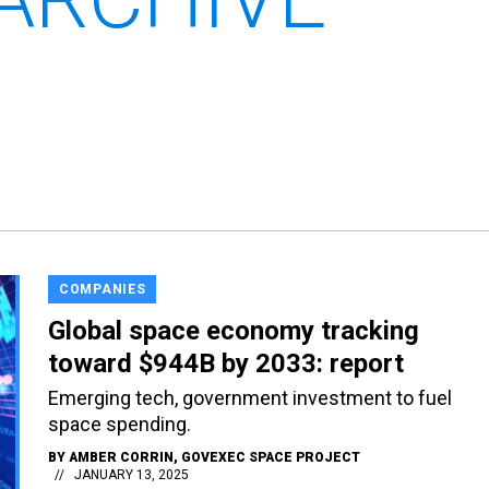
COMPANIES
Global space economy tracking
toward $944B by 2033: report
Emerging tech, government investment to fuel
space spending.
BY
AMBER CORRIN
, GOVEXEC SPACE PROJECT
JANUARY 13, 2025