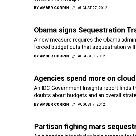
BY
AMBER CORRIN
AUGUST 27, 2012
Obama signs Sequestration Tr
A new measure requires the Obama administ
forced budget cuts that sequestration will 
BY
AMBER CORRIN
AUGUST 8, 2012
Agencies spend more on cloud,
An IDC Government Insights report finds th
doubts about budgets and an overall strate
BY
AMBER CORRIN
AUGUST 7, 2012
Partisan fighing mars sequestr