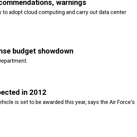
ecommendations, warnings
 to adopt cloud computing and carry out data center
efense budget showdown
 Department.
ected in 2012
cle is set to be awarded this year, says the Air Force's