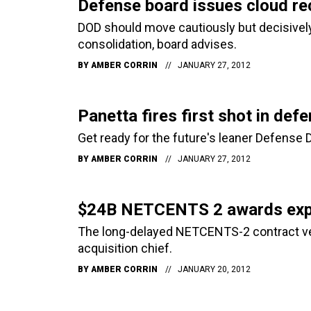
Defense board issues cloud r
DOD should move cautiously but decisively
consolidation, board advises.
BY
AMBER CORRIN
JANUARY 27, 2012
Panetta fires first shot in d
Get ready for the future's leaner Defense
BY
AMBER CORRIN
JANUARY 27, 2012
$24B NETCENTS 2 awards exp
The long-delayed NETCENTS-2 contract vehi
acquisition chief.
BY
AMBER CORRIN
JANUARY 20, 2012