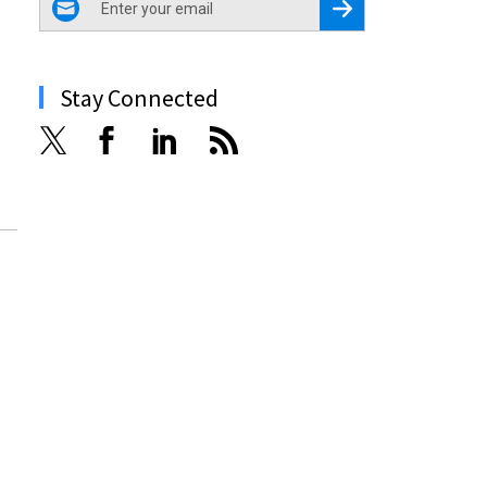
Register for Newsletter
Stay Connected