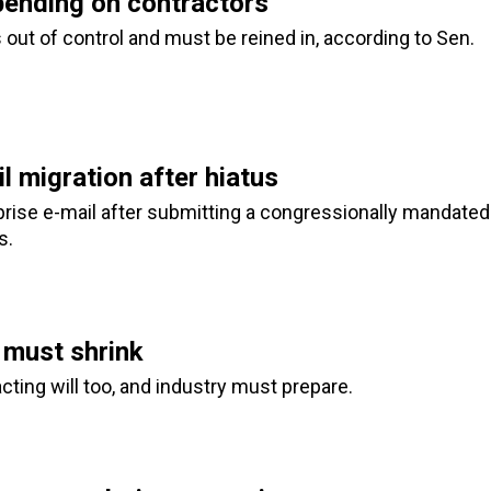
ending on contractors
 out of control and must be reined in, according to Sen.
 migration after hiatus
rise e-mail after submitting a congressionally mandated
s.
 must shrink
ing will too, and industry must prepare.