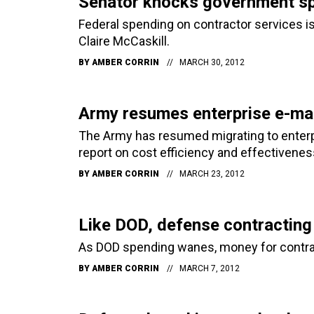
Senator knocks government sp
Federal spending on contractor services is
Claire McCaskill.
BY
AMBER CORRIN
MARCH 30, 2012
Army resumes enterprise e-mail
The Army has resumed migrating to enterp
report on cost efficiency and effectivenes
BY
AMBER CORRIN
MARCH 23, 2012
Like DOD, defense contracting
As DOD spending wanes, money for contract
BY
AMBER CORRIN
MARCH 7, 2012