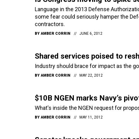
Language in the 2013 Defense Authorization
some fear could seriously hamper the Def
contractors.
BY
AMBER CORRIN
JUNE 6, 2012
Shared services poised to res
Industry should brace for impact as the 
BY
AMBER CORRIN
MAY 22, 2012
$10B NGEN marks Navy’s pivot
What's inside the NGEN request for proposa
BY
AMBER CORRIN
MAY 11, 2012