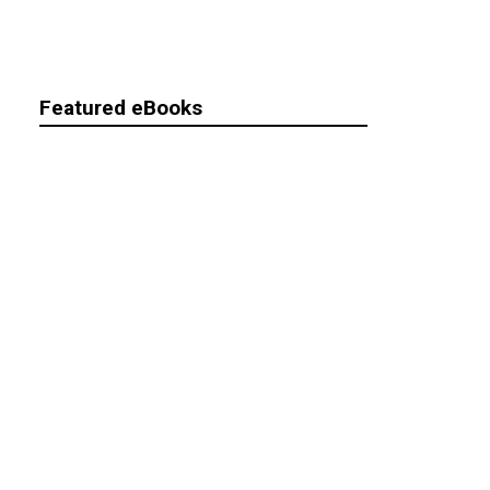
Featured eBooks