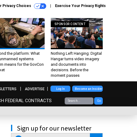
r Privacy Choices
Exercise Your Privacy Rights
SPONSOR CONTENT
ond the platform: What
Nothing Left Hanging: Digital
 unmanned systems
Hangar turns video imagery
m means for the GovCon
and documents into
ket
decisions. Before the
moment passes
SLETTERS
ADVERTISE
Log In
Become an Insider
CH FEDERAL CONTRACTS
Go
Sign up for our newsletter
email