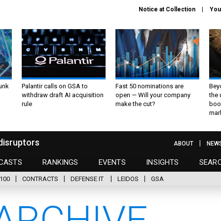
Notice at Collection
You
unk
Palantir calls on GSA to
Fast 50 nominations are
Bey
withdraw draft AI acquisition
open — Will your company
the
rule
make the cut?
boo
mar
disruptors
ABOUT
NEW
CASTS
RANKINGS
EVENTS
INSIGHTS
SEAR
100
CONTRACTS
DEFENSE IT
LEIDOS
GSA
ARCHIVE