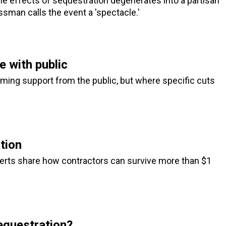
the effects of sequestration degenerates into a partisan
man calls the event a 'spectacle.'
e with public
ing support from the public, but where specific cuts
tion
perts share how contractors can survive more than $1
equestration?