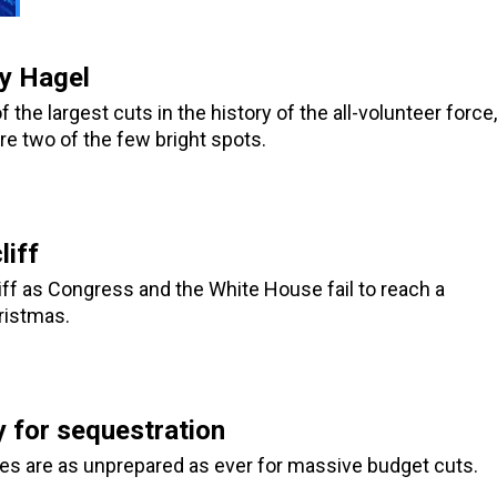
y Hagel
the largest cuts in the history of the all-volunteer force,
re two of the few bright spots.
liff
liff as Congress and the White House fail to reach a
ristmas.
y for sequestration
es are as unprepared as ever for massive budget cuts.