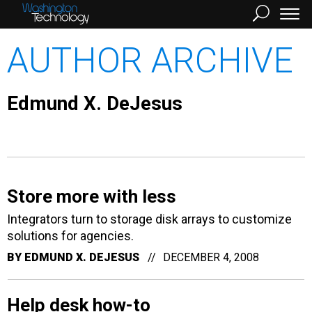
AUTHOR ARCHIVE
Edmund X. DeJesus
Store more with less
Integrators turn to storage disk arrays to customize
solutions for agencies.
BY
EDMUND X. DEJESUS
DECEMBER 4, 2008
Help desk how-to