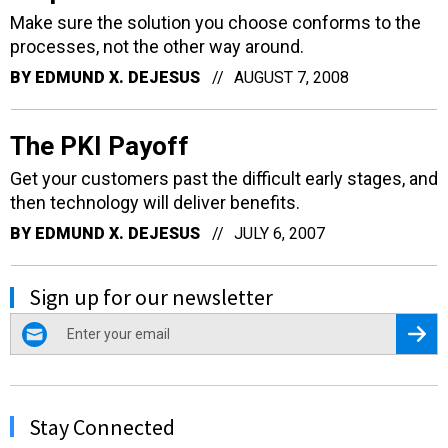
Make sure the solution you choose conforms to the
processes, not the other way around.
BY
EDMUND X. DEJESUS
AUGUST 7, 2008
The PKI Payoff
Get your customers past the difficult early stages, and
then technology will deliver benefits.
BY
EDMUND X. DEJESUS
JULY 6, 2007
Sign up for our newsletter
email
Regis
Stay Connected