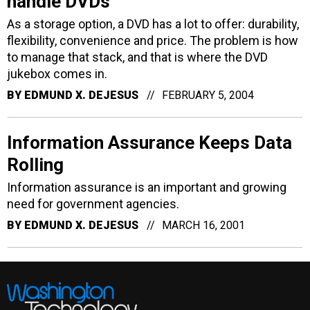
handle DVDs
As a storage option, a DVD has a lot to offer: durability,
flexibility, convenience and price. The problem is how
to manage that stack, and that is where the DVD
jukebox comes in.
BY
EDMUND X. DEJESUS
FEBRUARY 5, 2004
Information Assurance Keeps Data
Rolling
Information assurance is an important and growing
need for government agencies.
BY
EDMUND X. DEJESUS
MARCH 16, 2001