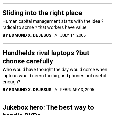
Sliding into the right place
Human capital management starts with the idea ?
radical to some ? that workers have value.
BY
EDMUND X. DEJESUS
JULY 14, 2005
Handhelds rival laptops ?but
choose carefully
Who would have thought the day would come when
laptops would seem too big, and phones not useful
enough?
BY
EDMUND X. DEJESUS
FEBRUARY 3, 2005
Jukebox hero: The best way to