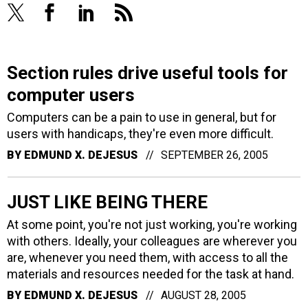
Section rules drive useful tools for
computer users
Computers can be a pain to use in general, but for
users with handicaps, they're even more difficult.
BY
EDMUND X. DEJESUS
SEPTEMBER 26, 2005
JUST LIKE BEING THERE
At some point, you're not just working, you're working
with others. Ideally, your colleagues are wherever you
are, whenever you need them, with access to all the
materials and resources needed for the task at hand.
BY
EDMUND X. DEJESUS
AUGUST 28, 2005