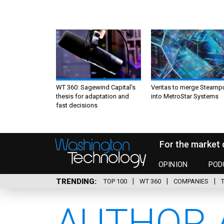
WT 360: Sagewind Capital’s
Veritas to merge Steamp
thesis for adaptation and
into MetroStar Systems
fast decisions
For the market 
OPINION
POD
TRENDING
TOP 100
WT 360
COMPANIES
AUTHOR 