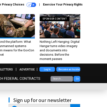
r Privacy Choices
Exercise Your Privacy Rights
SPONSOR CONTENT
ond the platform: What
Nothing Left Hanging: Digital
 unmanned systems
Hangar turns video imagery
m means for the GovCon
and documents into
ket
decisions. Before the
moment passes
SLETTERS
ADVERTISE
Log In
Become an Insider
CH FEDERAL CONTRACTS
Go
Sign up for our newsletter
email