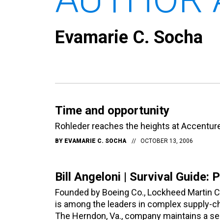
Evamarie C. Socha
Time and opportunity
Rohleder reaches the heights at Accenture
BY
EVAMARIE C. SOCHA
OCTOBER 13, 2006
Bill Angeloni | Survival Guide: 
Founded by Boeing Co., Lockheed Martin C
is among the leaders in complex supply-cha
The Herndon, Va., company maintains a se