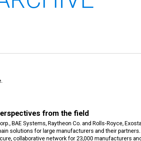
.
Perspectives from the field
orp., BAE Systems, Raytheon Co. and Rolls-Royce, Exosta
in solutions for large manufacturers and their partners.
cure, collaborative network for 23,000 manufacturers an