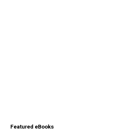
Featured eBooks