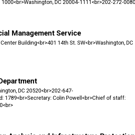
ite 1000<br>Washington, DC 20004-1111<br>202-272-008
ncial Management Service
 Center Building<br>401 14th St. SW<br>Washington, DC
 Department
hington, DC 20520<br>202-647-
 1789<br>Secretary: Colin Powell<br>Chief of staff:
0<br>