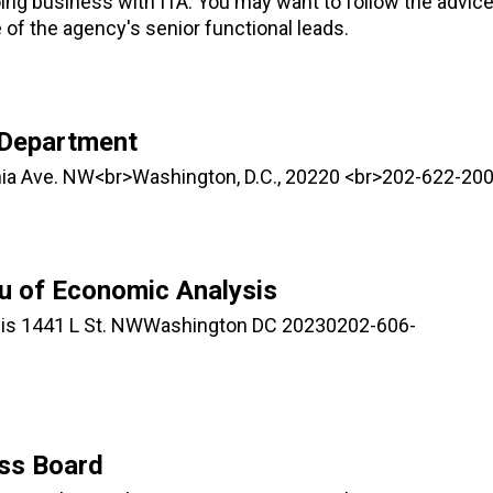
oing business with ITA. You may want to follow the advic
 of the agency's senior functional leads.
 Department
ia Ave. NW<br>Washington, D.C., 20220 <br>202-622-20
u of Economic Analysis
is 1441 L St. NWWashington DC 20230202-606-
ess Board