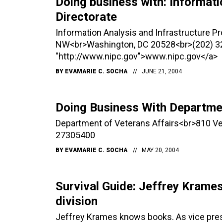
Doing business with: Informati
Directorate
Information Analysis and Infrastructure P
NW<br>Washington, DC 20528<br>(202) 3
"http://www.nipc.gov">www.nipc.gov</a>
BY
EVAMARIE C. SOCHA
JUNE 21, 2004
Doing Business With Departmen
Department of Veterans Affairs<br>810 
27305400
BY
EVAMARIE C. SOCHA
MAY 20, 2004
Survival Guide: Jeffrey Krame
division
Jeffrey Krames knows books. As vice pres