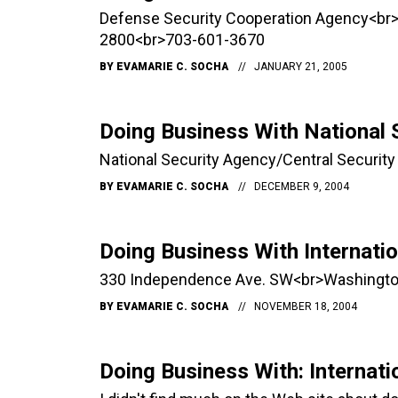
Defense Security Cooperation Agency<br
2800<br>703-601-3670
BY
EVAMARIE C. SOCHA
JANUARY 21, 2005
Doing Business With National 
National Security Agency/Central Securi
BY
EVAMARIE C. SOCHA
DECEMBER 9, 2004
Doing Business With Internati
330 Independence Ave. SW<br>Washingto
BY
EVAMARIE C. SOCHA
NOVEMBER 18, 2004
Doing Business With: Internati