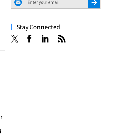
Register for Newsletter
Stay Connected
r
d