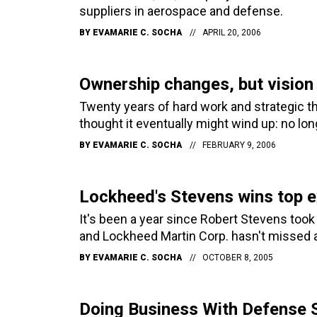
suppliers in aerospace and defense.
BY
EVAMARIE C. SOCHA
APRIL 20, 2006
Ownership changes, but vision
Twenty years of hard work and strategic t
thought it eventually might wind up: no lon
BY
EVAMARIE C. SOCHA
FEBRUARY 9, 2006
Lockheed's Stevens wins top 
It's been a year since Robert Stevens took 
and Lockheed Martin Corp. hasn't missed a 
BY
EVAMARIE C. SOCHA
OCTOBER 8, 2005
Doing Business With Defense 