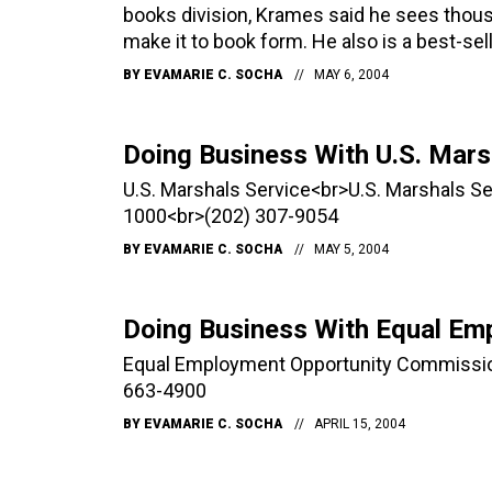
books division, Krames said he sees thou
make it to book form. He also is a best-sell
BY
EVAMARIE C. SOCHA
MAY 6, 2004
Doing Business With U.S. Mars
U.S. Marshals Service<br>U.S. Marshals 
1000<br>(202) 307-9054
BY
EVAMARIE C. SOCHA
MAY 5, 2004
Doing Business With Equal Em
Equal Employment Opportunity Commissio
663-4900
BY
EVAMARIE C. SOCHA
APRIL 15, 2004