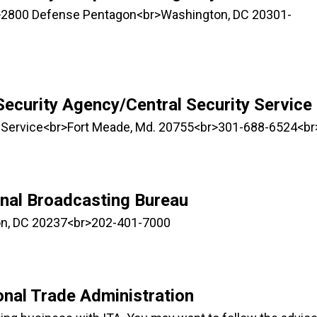
>2800 Defense Pentagon<br>Washington, DC 20301-
Security Agency/Central Security Service
ty Service<br>Fort Meade, Md. 20755<br>301-688-6524<br
onal Broadcasting Bureau
n, DC 20237<br>202-401-7000
onal Trade Administration