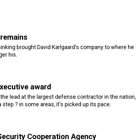
 remains
hinking brought David Karlgaard's company to where he
ger his.
executive award
the lead at the largest defense contractor in the nation,
step ? in some areas, it's picked up its pace.
Security Cooperation Agency