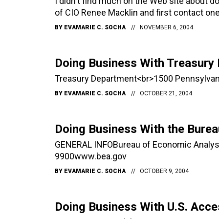
I didn't find much on the Web site about d
of CIO Renee Macklin and first contact one
BY
EVAMARIE C. SOCHA
NOVEMBER 6, 2004
Doing Business With Treasury
Treasury Department<br>1500 Pennsylvan
BY
EVAMARIE C. SOCHA
OCTOBER 21, 2004
Doing Business With the Burea
GENERAL INFOBureau of Economic Analys
9900www.bea.gov
BY
EVAMARIE C. SOCHA
OCTOBER 9, 2004
Doing Business With U.S. Acc