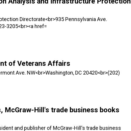
on Analysis and Infrastructure Protection
rotection Directorate<br>935 Pennsylvania Ave.
23-3205<br><a href=
t of Veterans Affairs
Vermont Ave. NW<br>Washington, DC 20420<br>(202)
s, McGraw-Hill's trade business books
ident and publisher of McGraw-Hill's trade business