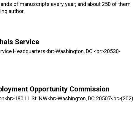
sands of manuscripts every year; and about 250 of them
ing author.
hals Service
Service Headquarters<br>Washington, DC <br>20530-
ployment Opportunity Commission
n<br>1801 L St. NW<br>Washington, DC 20507<br>(202