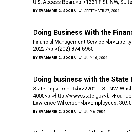
U.S. Access Board<br>1331 F St. NW, Su
BY
EVAMARIE C. SOCHA
SEPTEMBER 27, 2004
Doing Business With the Fina
Financial Management Service <br>Liberty
20227<br>(202) 874-6950
BY
EVAMARIE C. SOCHA
JULY 16, 2004
Doing business with the State
State Department<br>2201 C St. NW, Was
4000<br>http://www.state.gov<br>Founded:
Lawrence Wilkerson<br>Employees: 30,90
BY
EVAMARIE C. SOCHA
JULY 6, 2004