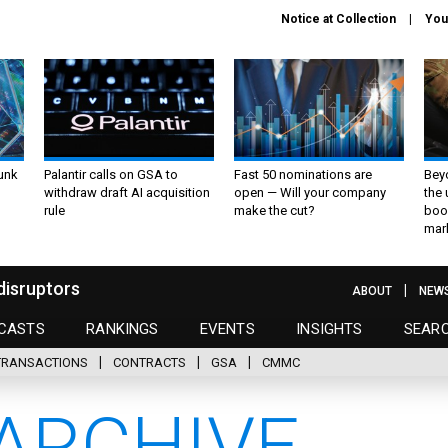
Notice at Collection
You
unk
Palantir calls on GSA to
Fast 50 nominations are
Bey
withdraw draft AI acquisition
open — Will your company
the
rule
make the cut?
boo
mar
disruptors
ABOUT
NEW
CASTS
RANKINGS
EVENTS
INSIGHTS
SEAR
TRANSACTIONS
CONTRACTS
GSA
CMMC
ARCHIVE