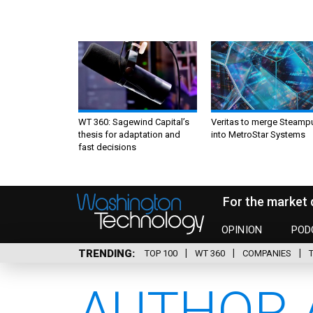
WT 360: Sagewind Capital’s
Veritas to merge Steamp
thesis for adaptation and
into MetroStar Systems
fast decisions
For the market 
OPINION
POD
TRENDING
TOP 100
WT 360
COMPANIES
AUTHOR 