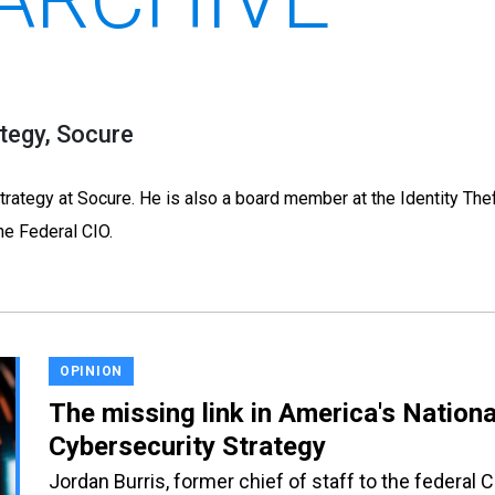
tegy, Socure
trategy at Socure. He is also a board member at the Identity The
he Federal CIO.
OPINION
The missing link in America's Nationa
Cybersecurity Strategy
Jordan Burris, former chief of staff to the federal 