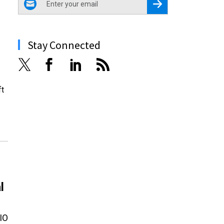
Register for Newsletter
Stay Connected
ft
l
CIO