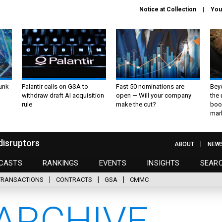
Notice at Collection
You
unk
Palantir calls on GSA to
Fast 50 nominations are
Bey
withdraw draft AI acquisition
open — Will your company
the
rule
make the cut?
boo
mar
disruptors
ABOUT
NEW
CASTS
RANKINGS
EVENTS
INSIGHTS
SEAR
TRANSACTIONS
CONTRACTS
GSA
CMMC
ARCHIVE