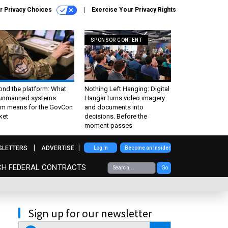
r Privacy Choices
Exercise Your Privacy Rights
SPONSOR CONTENT
ond the platform: What
Nothing Left Hanging: Digital
 unmanned systems
Hangar turns video imagery
m means for the GovCon
and documents into
ket
decisions. Before the
moment passes
SLETTERS
ADVERTISE
Log In
Become an Insider
CH FEDERAL CONTRACTS
Go
Sign up for our newsletter
email