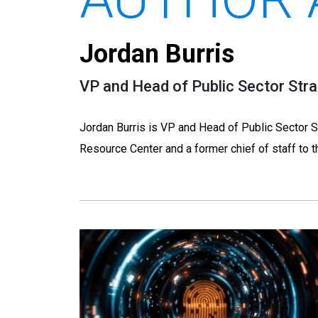
Jordan Burris
VP and Head of Public Sector Stra
Jordan Burris is VP and Head of Public Sector S
Resource Center and a former chief of staff to t