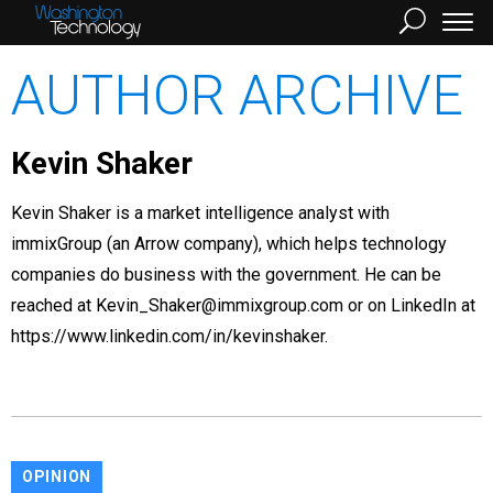
AUTHOR ARCHIVE
Kevin Shaker
Kevin Shaker is a market intelligence analyst with
immixGroup (an Arrow company), which helps technology
companies do business with the government. He can be
reached at Kevin_Shaker@immixgroup.com or on LinkedIn at
https://www.linkedin.com/in/kevinshaker.
OPINION