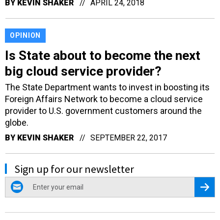
BY
KEVIN SHAKER
APRIL 24, 2018
OPINION
Is State about to become the next
big cloud service provider?
The State Department wants to invest in boosting its
Foreign Affairs Network to become a cloud service
provider to U.S. government customers around the
globe.
BY
KEVIN SHAKER
SEPTEMBER 22, 2017
Sign up for our newsletter
email
Regis