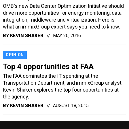
OMB's new Data Center Optimization Initiative should
drive more opportunities for energy monitoring, data
integration, middleware and virtualization. Here is
what an immixGroup expert says you need to know.
BY
KEVIN SHAKER
MAY 20, 2016
OPINION
Top 4 opportunities at FAA
The FAA dominates the IT spending at the
Transportation Department, and immixGroup analyst
Kevin Shaker explores the top four opportunities at
the agency.
BY
KEVIN SHAKER
AUGUST 18, 2015