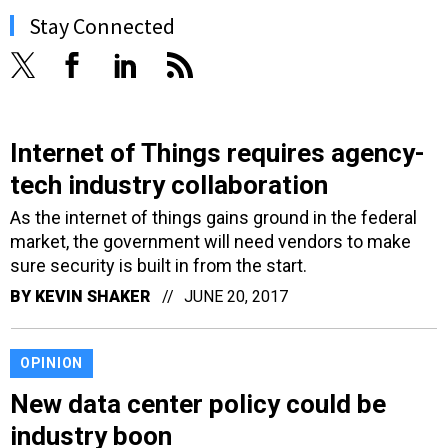
Stay Connected
Internet of Things requires agency-
tech industry collaboration
As the internet of things gains ground in the federal
market, the government will need vendors to make
sure security is built in from the start.
BY
KEVIN SHAKER
JUNE 20, 2017
OPINION
New data center policy could be
industry boon