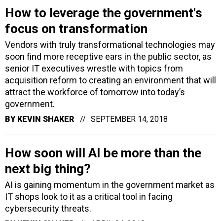
How to leverage the government's
focus on transformation
Vendors with truly transformational technologies may
soon find more receptive ears in the public sector, as
senior IT executives wrestle with topics from
acquisition reform to creating an environment that will
attract the workforce of tomorrow into today’s
government.
BY
KEVIN SHAKER
SEPTEMBER 14, 2018
How soon will AI be more than the
next big thing?
AI is gaining momentum in the government market as
IT shops look to it as a critical tool in facing
cybersecurity threats.