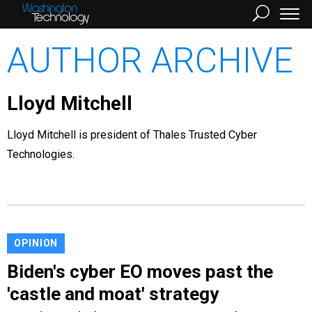
AUTHOR ARCHIVE
Lloyd Mitchell
Lloyd Mitchell is president of Thales Trusted Cyber
Technologies.
OPINION
Biden's cyber EO moves past the
'castle and moat' strategy