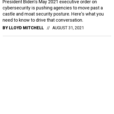
President Biden's May 2021 executive order on
cybersecurity is pushing agencies to move past a
castle and moat security posture. Here's what you
need to know to drive that conversation.
BY
LLOYD MITCHELL
AUGUST 31, 2021